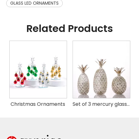
GLASS LED ORNAMENTS
Related Products
istmas Handing Ornaments
Christmas Ornaments
Set of 3 mercury glass pineapple with LED