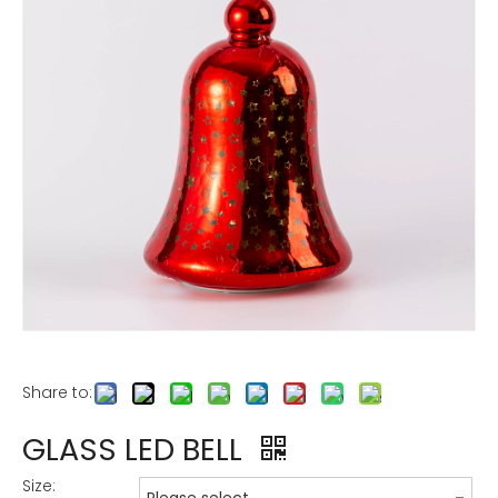
Share to:
GLASS LED BELL
Size: