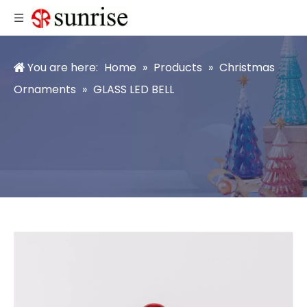
You are here:
Home
»
Products
»
Christmas
Ornaments
»
GLASS LED BELL