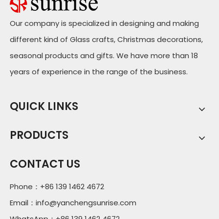
Our company is specialized in designing and making
different kind of Glass crafts, Christmas decorations,
seasonal products and gifts. We have more than 18
years of experience in the range of the business.
QUICK LINKS
PRODUCTS
CONTACT US
Phone：+86 139 1462 4672
Email：
info@yanchengsunrise.com
WhatsApp：+86 139 1462 4672