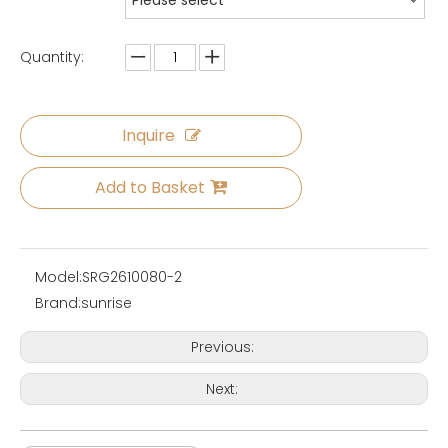
Please select
Quantity:
Inquire
Add to Basket
Model:
SRG2610080-2
Brand:
sunrise
Previous:
Next: