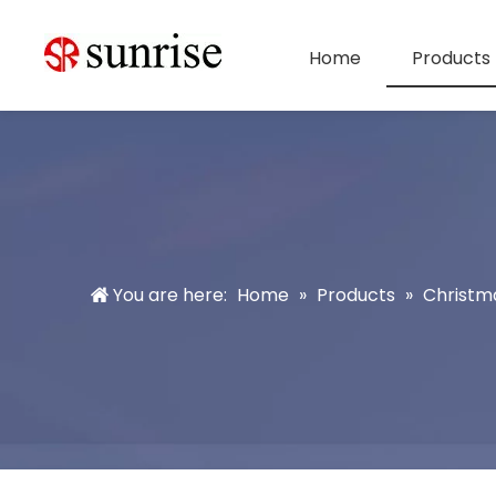
Home
Products
You are here:
Home
»
Products
»
Christm