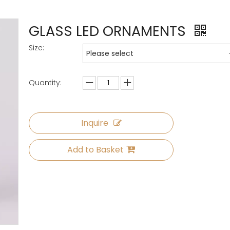
GLASS LED ORNAMENTS
Size:
Please select
Quantity:
Inquire
Add to Basket