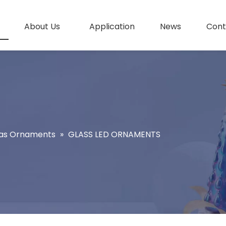
About Us
Application
News
Cont
as Ornaments
»
GLASS LED ORNAMENTS