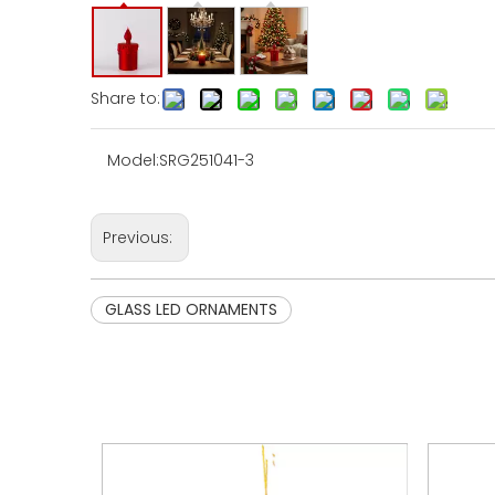
Share to:
Model:
SRG251041-3
Previous:
GLASS LED ORNAMENTS