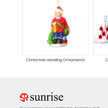
Christmas Handing Ornaments
C