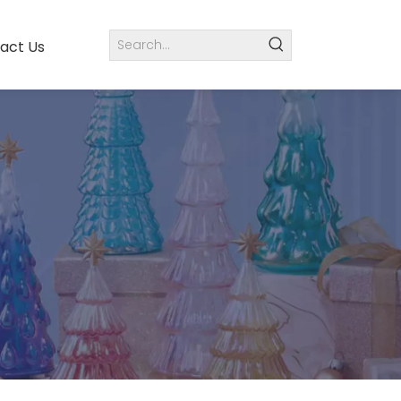
act Us