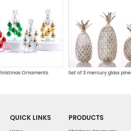
hristmas Ornaments
QUICK LINKS
PRODUCTS