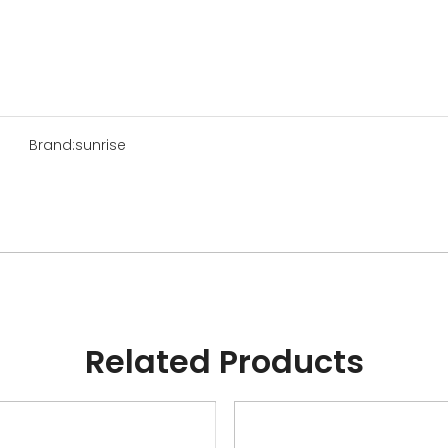
Brand:
sunrise
Related Products