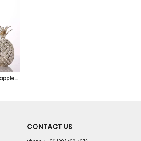
Set of 3 mercury glass pineapple with LED
CONTACT US