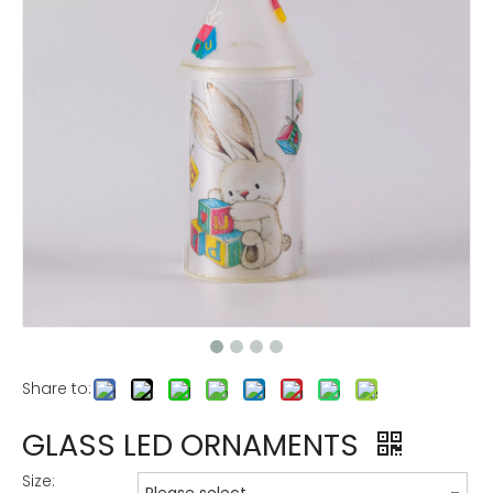
Share to:
GLASS LED ORNAMENTS
Size: