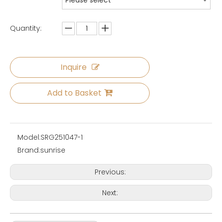
Please select
Quantity:
Inquire
Add to Basket
Model:
SRG251047-1
Brand:
sunrise
Previous:
Next: