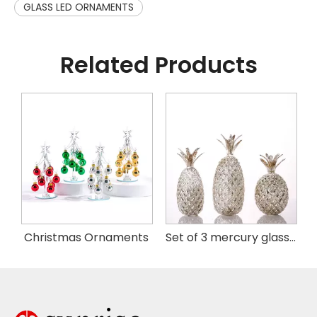
GLASS LED ORNAMENTS
Related Products
istmas Handing Ornaments
Christmas Ornaments
Set of 3 mercury glass pineapple with LED