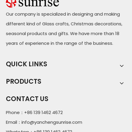
Our company is specialized in designing and making
different kind of Glass crafts, Christmas decorations,
seasonal products and gifts. We have more than 18
years of experience in the range of the business.
QUICK LINKS
PRODUCTS
CONTACT US
Phone：+86 139 1462 4672
Email：
info@yanchengsunrise.com
WhatsApp：+86 139 1462 4672