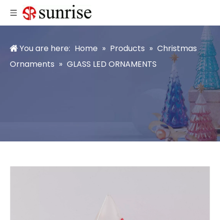
You are here:
Home
»
Products
»
Christmas
Ornaments
»
GLASS LED ORNAMENTS