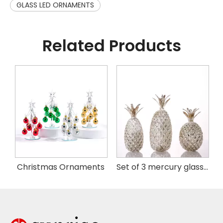
GLASS LED ORNAMENTS
Related Products
istmas Handing Ornaments
Christmas Ornaments
Set of 3 mercury glass pineapple with LED