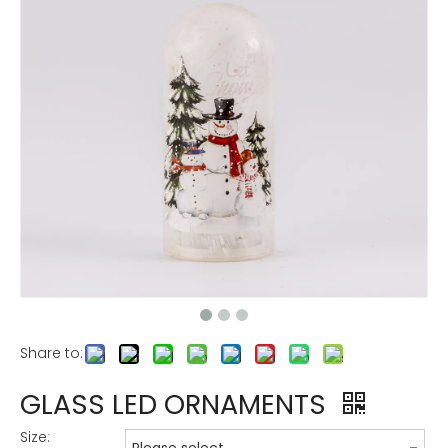
Share to:
GLASS LED ORNAMENTS
Size: