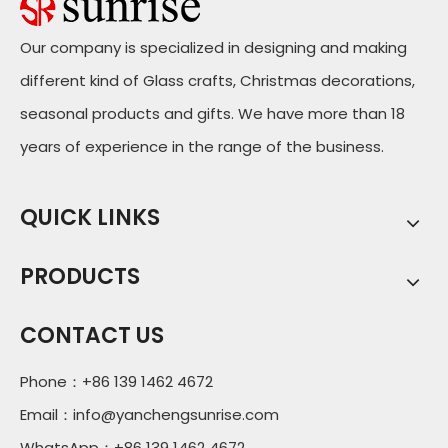
Our company is specialized in designing and making
different kind of Glass crafts, Christmas decorations,
seasonal products and gifts. We have more than 18
years of experience in the range of the business.
QUICK LINKS
PRODUCTS
CONTACT US
Phone：+86 139 1462 4672
Email：
info@yanchengsunrise.com
WhatsApp：+86 139 1462 4672