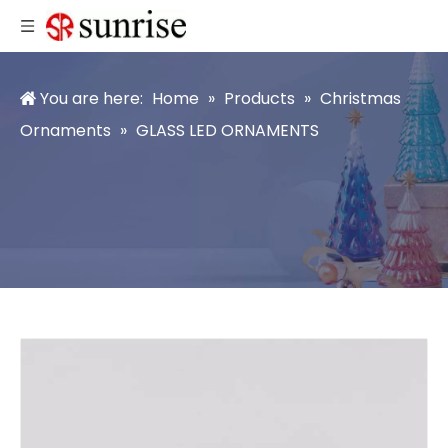
You are here:
Home
»
Products
»
Christmas
Ornaments
»
GLASS LED ORNAMENTS