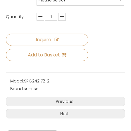
Please select
Quantity:
Inquire
Add to Basket
Model:
SRG242172-2
Brand:
sunrise
Previous:
Next: