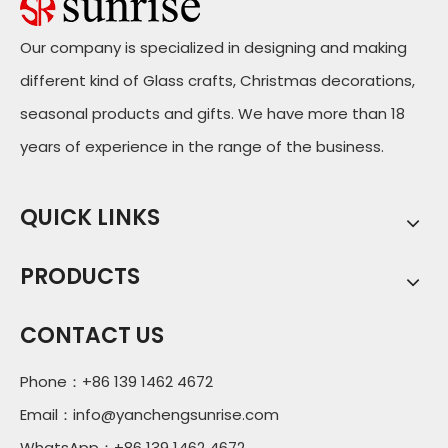
Our company is specialized in designing and making
different kind of Glass crafts, Christmas decorations,
seasonal products and gifts. We have more than 18
years of experience in the range of the business.
QUICK LINKS
PRODUCTS
CONTACT US
Phone：+86 139 1462 4672
Email：
info@yanchengsunrise.com
WhatsApp：+86 139 1462 4672