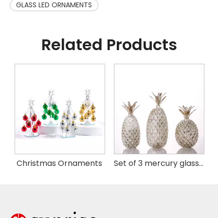
GLASS LED ORNAMENTS
Related Products
istmas Handing Ornaments
Christmas Ornaments
Set of 3 mercury glass pineapple with LED