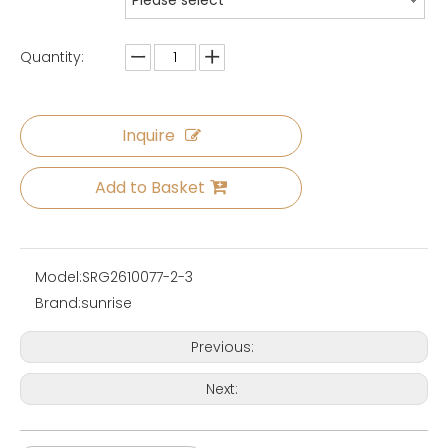
Please select
Quantity:
Inquire
Add to Basket
Model:
SRG2610077-2-3
Brand:
sunrise
Previous:
Next: