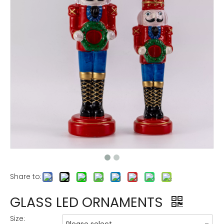
Share to:
GLASS LED ORNAMENTS
Size: