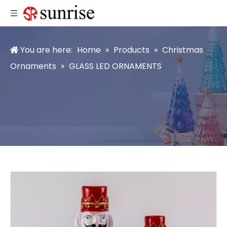
You are here:
Home
»
Products
»
Christmas
Ornaments
»
GLASS LED ORNAMENTS