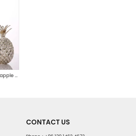
Set of 3 mercury glass pineapple with LED
CONTACT US