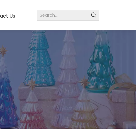
act Us