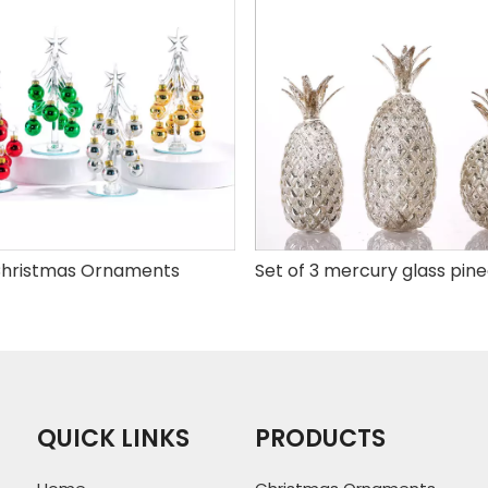
hristmas Ornaments
QUICK LINKS
PRODUCTS