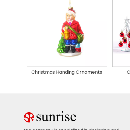
Christmas Handing Ornaments
C