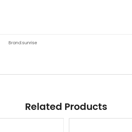
Brand:
sunrise
Related Products