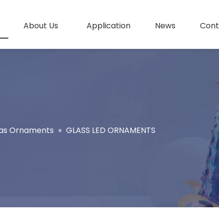
About Us
Application
News
Cont
as Ornaments
»
GLASS LED ORNAMENTS