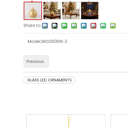
Share to:
Model:
SRG260615-2
Previous:
GLASS LED ORNAMENTS