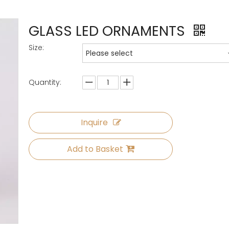
GLASS LED ORNAMENTS
Size:
Please select
Quantity:
Inquire
Add to Basket