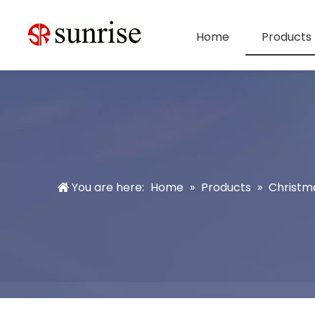
Home
Products
You are here:
Home
»
Products
»
Christm