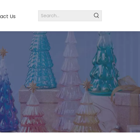
act Us