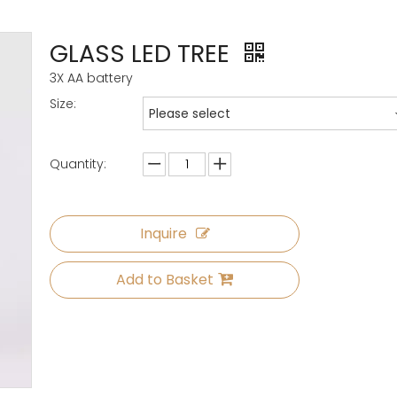
GLASS LED TREE
3X AA battery
Size:
Please select
Quantity:
Inquire
Add to Basket