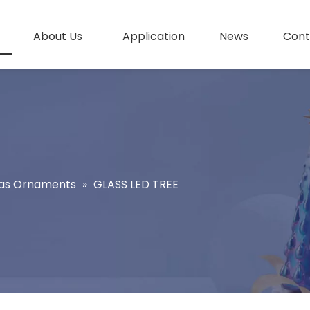
About Us
Application
News
Cont
as Ornaments
»
GLASS LED TREE