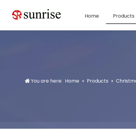
Home
Products
You are here:
Home
»
Products
»
Christm