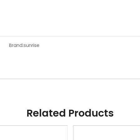
Brand:
sunrise
Related Products