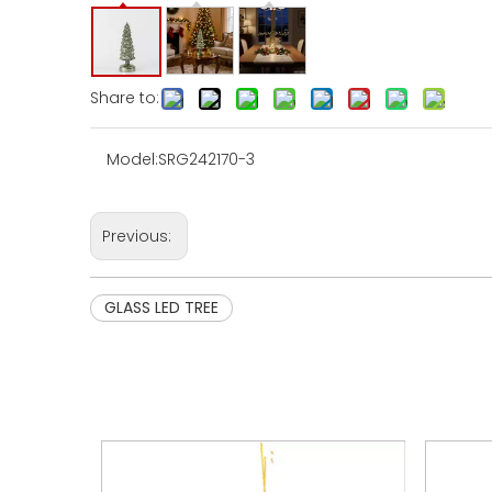
Share to:
Model:
SRG242170-3
Previous:
GLASS LED TREE