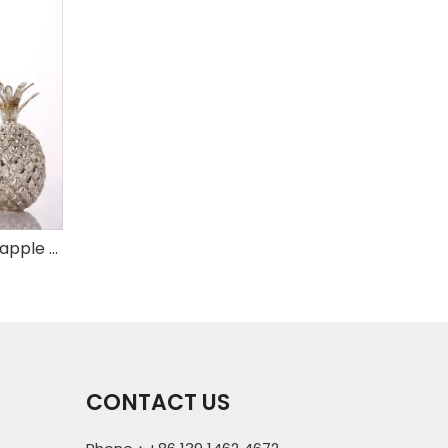
Set of 3 mercury glass pineapple with LED
CONTACT US