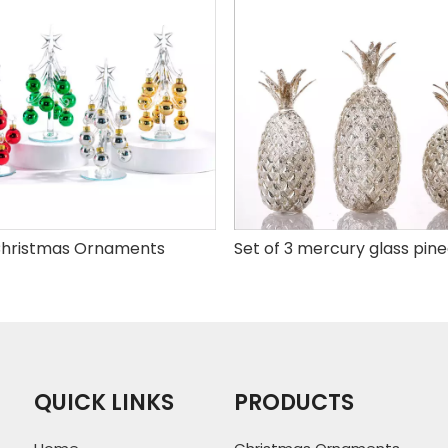
hristmas Ornaments
QUICK LINKS
PRODUCTS