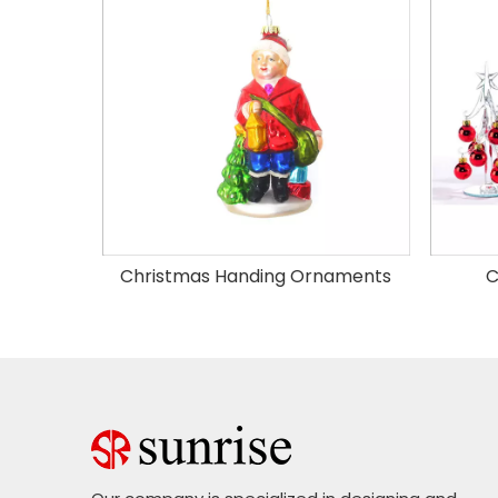
Christmas Handing Ornaments
C