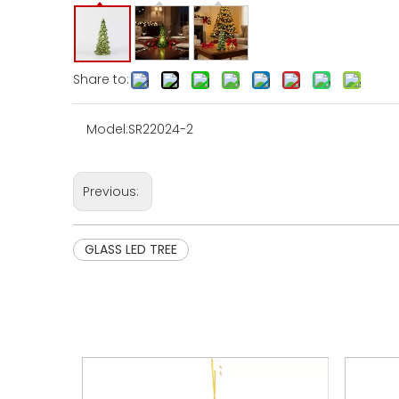
Share to:
Model:
SR22024-2
Previous:
GLASS LED TREE