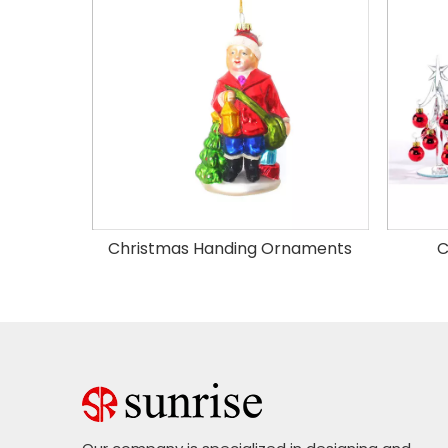
Christmas Handing Ornaments
C