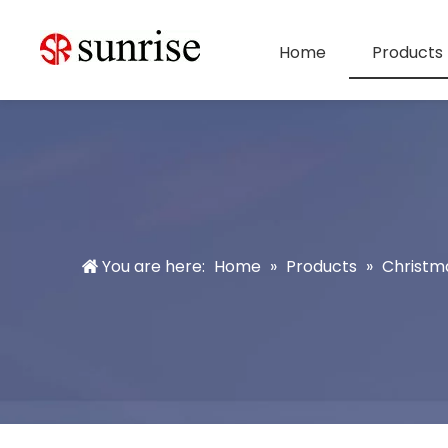
Home
Products
You are here:
Home
»
Products
»
Christm