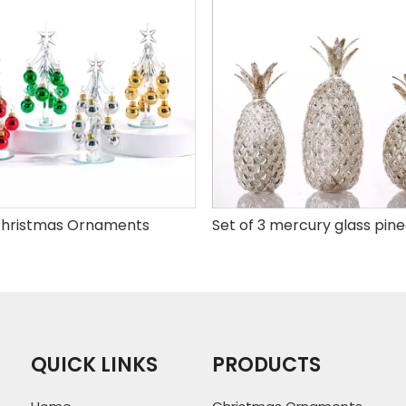
hristmas Ornaments
QUICK LINKS
PRODUCTS