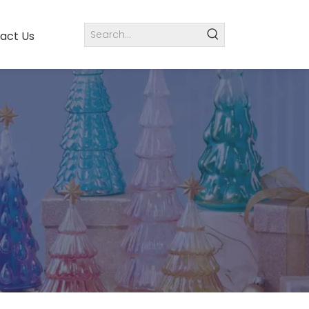
act Us