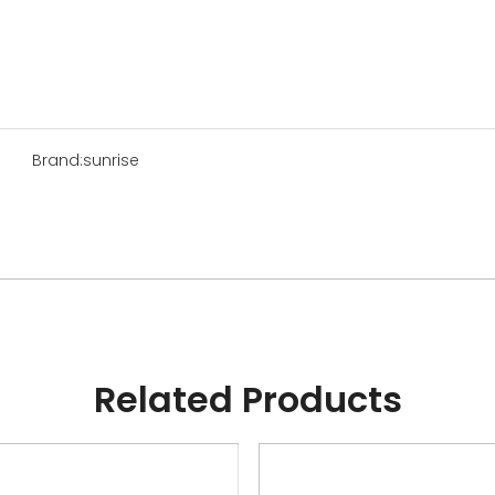
Brand:
sunrise
Related Products