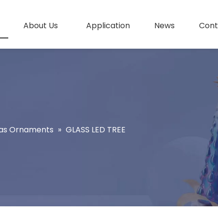
About Us
Application
News
Cont
as Ornaments
»
GLASS LED TREE