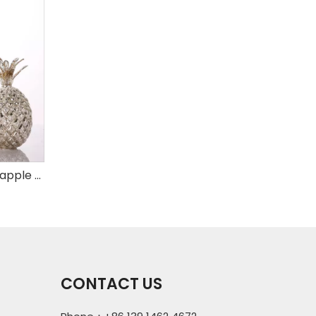
Set of 3 mercury glass pineapple with LED
CONTACT US