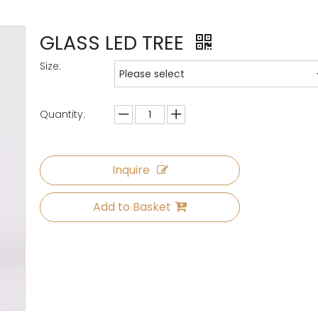
GLASS LED TREE
Size:
Please select
Quantity:
Inquire
Add to Basket