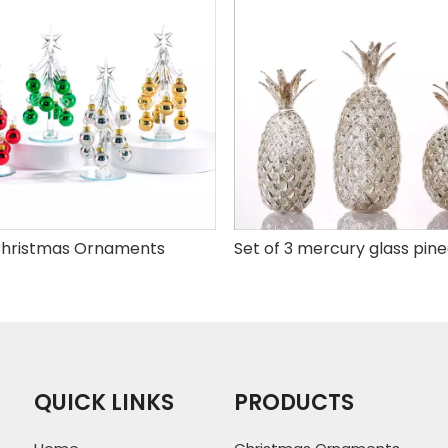
hristmas Ornaments
QUICK LINKS
PRODUCTS