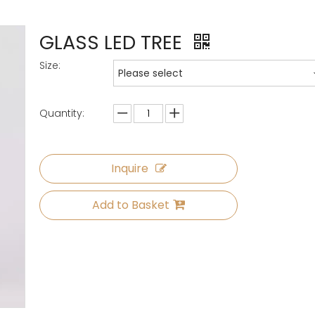
GLASS LED TREE
Size:
Please select
Quantity:
Inquire
Add to Basket