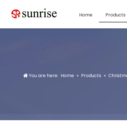
Home
Products
You are here:
Home
»
Products
»
Christm