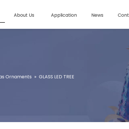
About Us
Application
News
Cont
as Ornaments
»
GLASS LED TREE