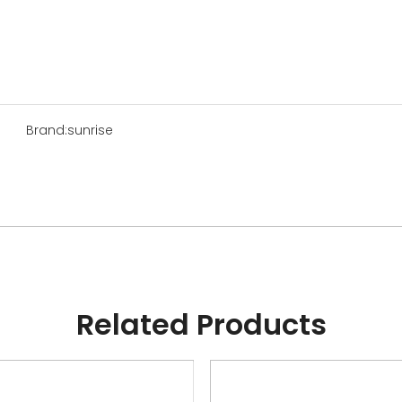
Brand:
sunrise
Related Products