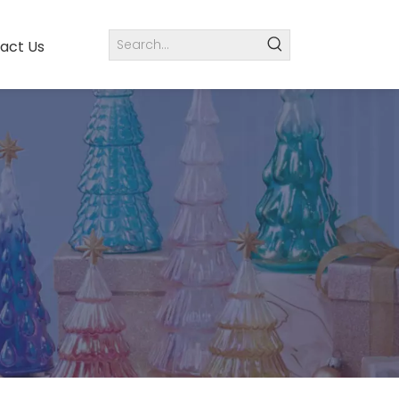
act Us