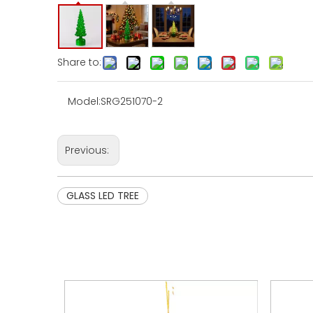
Share to:
Model:
SRG251070-2
Previous:
GLASS LED TREE