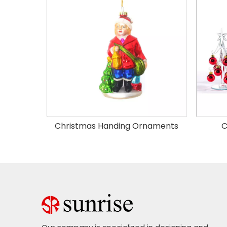
Christmas Handing Ornaments
C