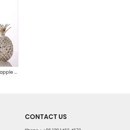
Set of 3 mercury glass pineapple with LED
CONTACT US