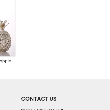
Set of 3 mercury glass pineapple with LED
CONTACT US