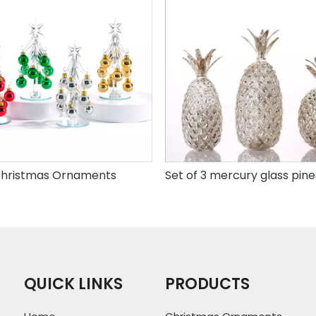
hristmas Ornaments
QUICK LINKS
PRODUCTS