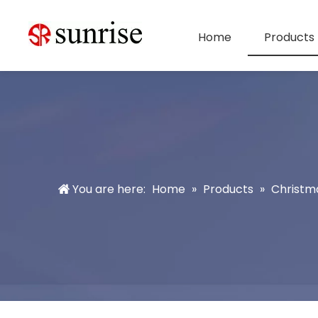
Home
Products
You are here:
Home
»
Products
»
Christm