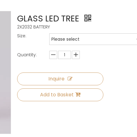
GLASS LED TREE
2X2032 BATTERY
Size:
Please select
Quantity:
Inquire
Add to Basket