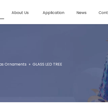
About Us
Application
News
Cont
as Ornaments
»
GLASS LED TREE