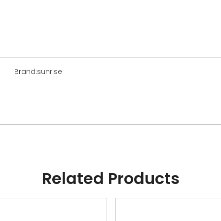
Brand:
sunrise
Related Products