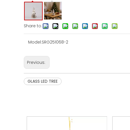
Share to:
Model:
SRG251068-2
Previous:
GLASS LED TREE