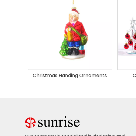
Christmas Handing Ornaments
C