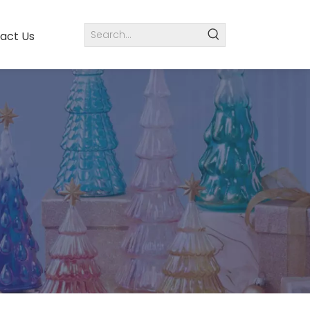
act Us