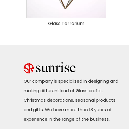
Glass Terrarium
Our company is specialized in designing and
making different kind of Glass crafts,
Christmas decorations, seasonal products
and gifts. We have more than 18 years of
experience in the range of the business.