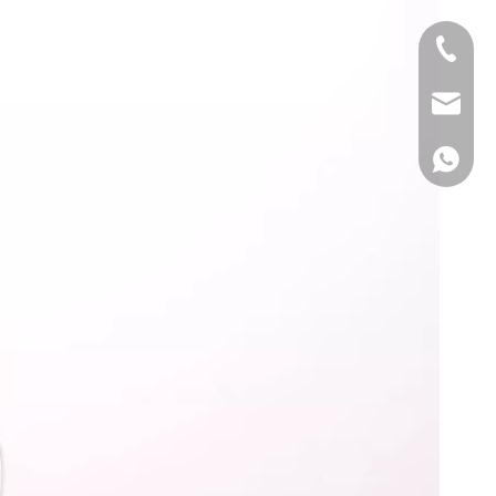
+86 139
info@y
+86 139