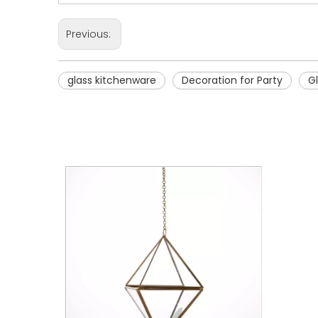
Previous:
glass kitchenware
Decoration for Party
G