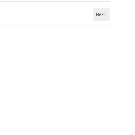
Next: