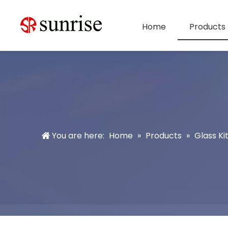
Home
Products
You are here:
Home
»
Products
»
Glass K