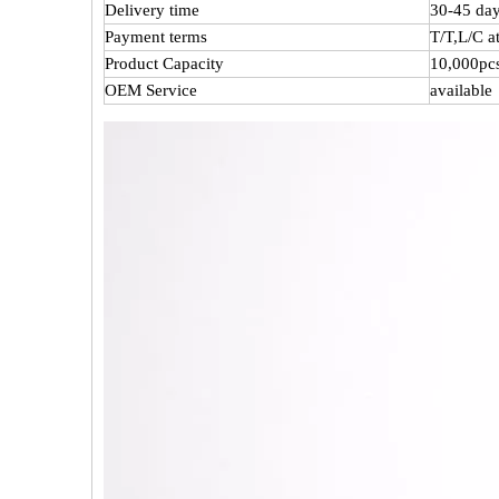
Delivery time
30-45 day
Payment terms
T/T,L/C 
Product Capacity
10,000pc
OEM Service
available