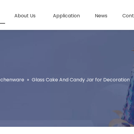
About Us
Application
News
Cont
itchenware
»
Glass Cake And Candy Jar for Decoration