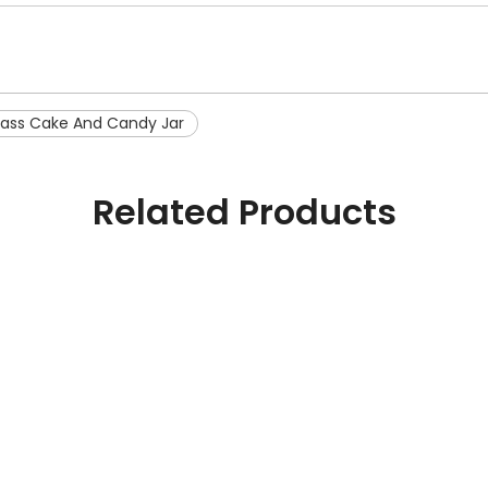
lass Cake And Candy Jar
Related Products