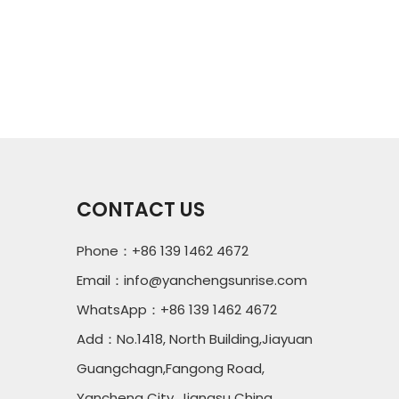
CONTACT US
Phone：+86 139 1462 4672
Email：
info@yanchengsunrise.com
WhatsApp：+86 139 1462 4672
Add：No.1418, North Building,Jiayuan
Guangchagn,Fangong Road,
Yancheng City, Jiangsu China