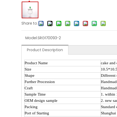
Share to:
Model:
SRG170093-2
Product Description
Product Name
cake and 
Size
10.5*10
Shape
Different
Further Procession
Handmad
Craft
Handmade
Sample Time
1. within
OEM design sample
2. new sa
Packing
Standard 
Port of Starting
Shanghai 