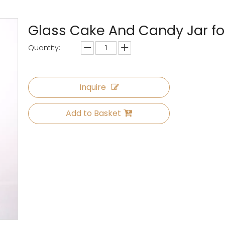
Glass Cake And Candy Jar fo
Quantity:
Inquire
Add to Basket