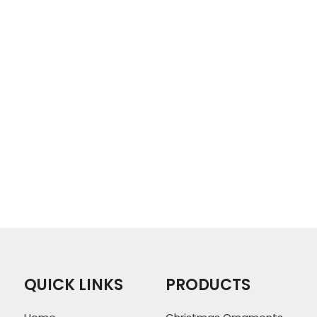
QUICK LINKS
PRODUCTS