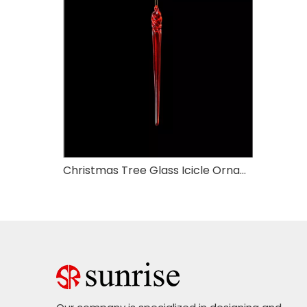
Christmas Tree Glass Icicle Ornaments