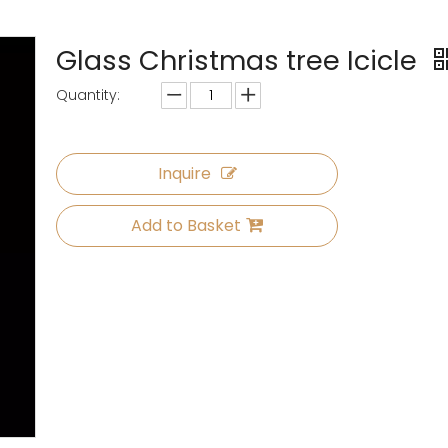
Glass Christmas tree Icicle
Quantity:
Inquire
Add to Basket