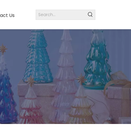
act Us