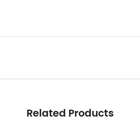
Related Products