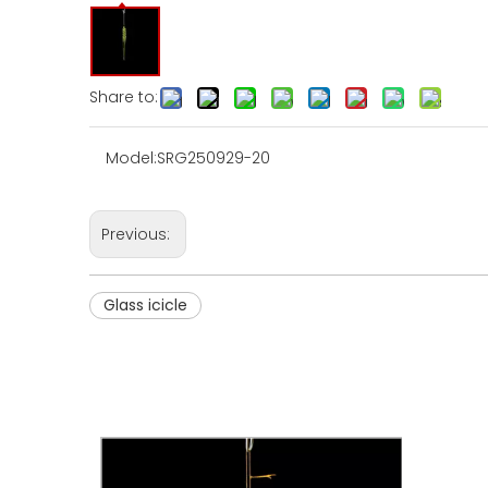
Share to:
Model:
SRG250929-20
Previous:
Glass icicle