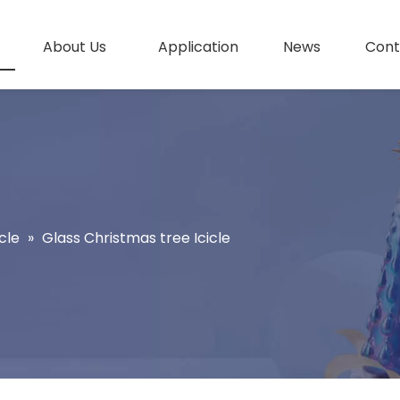
About Us
Application
News
Cont
cle
»
Glass Christmas tree Icicle