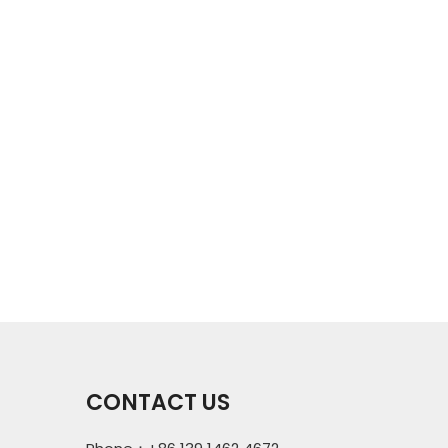
CONTACT US