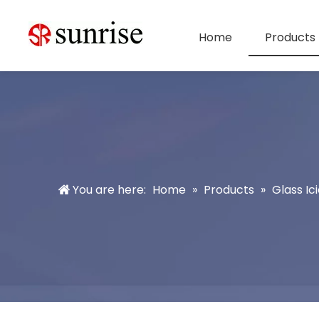
Home
Products
You are here:
Home
»
Products
»
Glass Ici