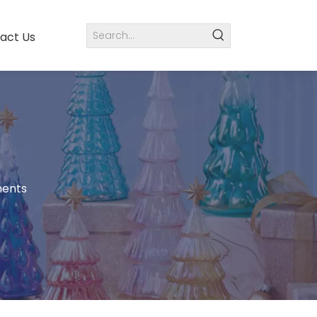
act Us
ments