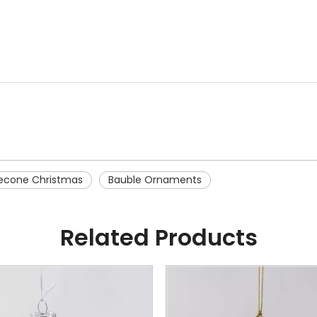
necone Christmas
Bauble Ornaments
Related Products