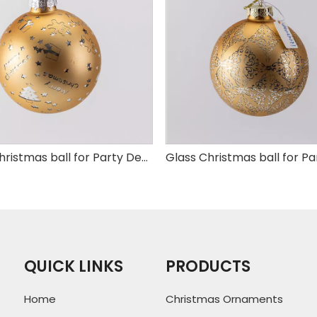
Glass Christmas ball for Party Decoration
QUICK LINKS
PRODUCTS
Home
Christmas Ornaments