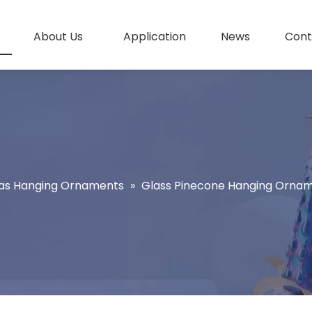
About Us
Application
News
Cont
as Hanging Ornaments
»
Glass Pinecone Hanging Orna