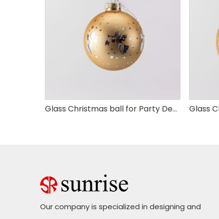
Glass Christmas ball for Party Decoration
Glass Christmas ball for Party Decoration
Our company is specialized in designing and