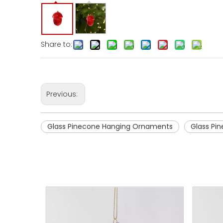
Share to:
Previous:
Glass Pinecone Hanging Ornaments
Glass Pi