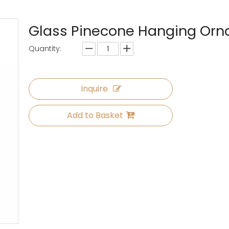
Glass Pinecone Hanging Or
Quantity:
Inquire
Add to Basket