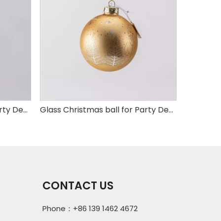
Glass Christmas ball for Party Decoration
Glass Christmas ball for Party Decoration
CONTACT US
Phone：+86 139 1462 4672