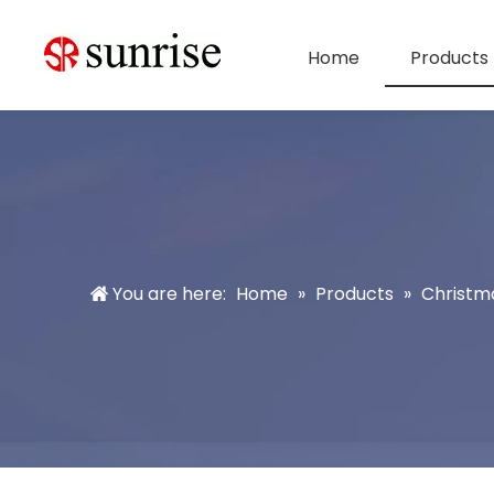
Home
Products
You are here:
Home
»
Products
»
Christm