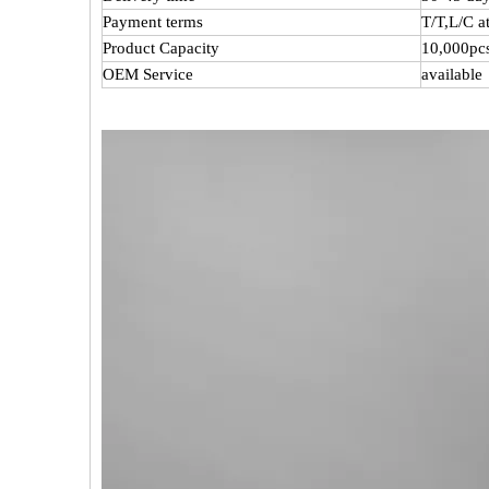
Payment terms
T/T,L/C 
Product Capacity
10,000pc
OEM Service
available