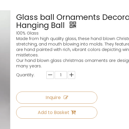
Glass ball Ornaments Decorat
Hanging Ball
100% Glass
Made from high quality glass, these hand blown Chri
stretching, and mouth blowing into molds. They feature
are hand painted with rich, vibrant colors depicting wi
mistletoes.
Our hand blown glass christmas ornaments are designe
many years.
Quantity:
Inquire
Add to Basket