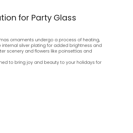
ion for Party Glass
stmas ornaments undergo a process of heating,
 internal silver plating for added brightness and
nter scenery and flowers like poinsettias and
d to bring joy and beauty to your holidays for