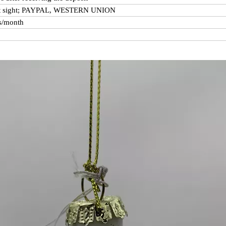
at sight; PAYPAL, WESTERN UNION
s/month