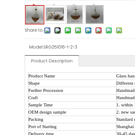
Share to:
Model:
SRG251016-1-2-3
Product Description
Product Name
Glass han
Shape
Different
Further Procession
Handmad
Craft
Handmade
Sample Time
1. within
OEM design sample
2. new sa
Packing
Standard 
Port of Starting
Shanghai 
Delivery time
30-45 day