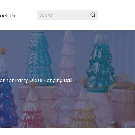
act Us
n for Party Glass Hanging Ball