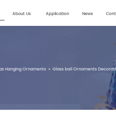
About Us
Application
News
Cont
as Hanging Ornaments
»
Glass ball Ornaments Decoratio