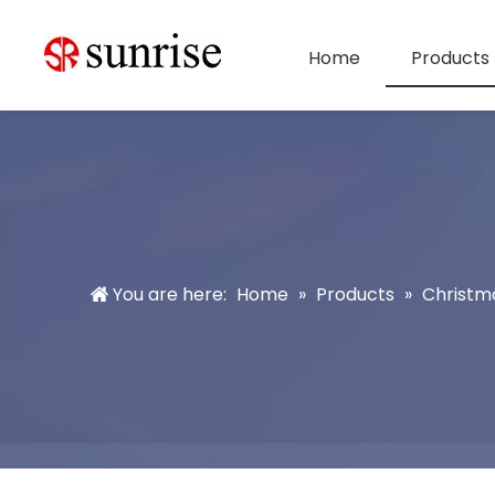
Home
Products
You are here:
Home
»
Products
»
Christm