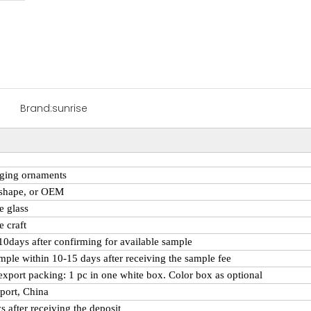
Brand:
sunrise
ging ornaments
 shape, or OEM
e
glass
 craft
 10days after confirming for available sample
mple within 10-15 days after receiving the sample fee
export packing: 1 pc in one white box. Color box as optional
port, China
s after receiving the deposit