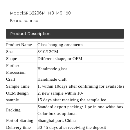
Model:
SRG220614-148-149-150
Brand:
sunrise
Product Description
Product Name
Glass hanging ornaments
Size
8/10/12CM
Shape
Different shape, or OEM
Further
Handmade
glass
Procession
Craft
Handmade craft
Sample Time
1. within 10days after confirming for available sa
OEM design
2. new sample within 10-
sample
15 days after receiving the sample fee
Standard export packing: 1 pc in one white box.
Packing
Color box as optional
Port of Starting
Shanghai port, China
Delivery time
30-45 days after receiving the deposit