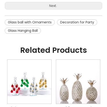
Next:
Glass ball with Ornaments
Decoration for Party
Glass Hanging Ball
Related Products