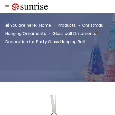
You are here:
Home
»
Products
»
Christmas
Hanging Ornaments
»
Glass ball Ornaments
Decoration for Party Glass Hanging Ball