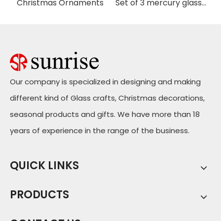
istmas Handing Ornaments
Christmas Ornaments
Set of 3 mercury glass pineapple with LED
Our company is specialized in designing and making
different kind of Glass crafts, Christmas decorations,
seasonal products and gifts. We have more than 18
years of experience in the range of the business.
QUICK LINKS
PRODUCTS