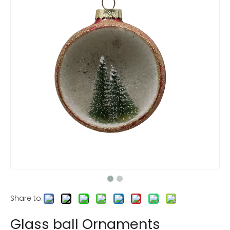
Share to:
Glass ball Ornaments