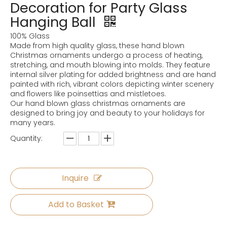
Decoration for Party Glass
Hanging Ball
100% Glass
Made from high quality glass, these hand blown
Christmas ornaments undergo a process of heating,
stretching, and mouth blowing into molds. They feature
internal silver plating for added brightness and are hand
painted with rich, vibrant colors depicting winter scenery
and flowers like poinsettias and mistletoes.
Our hand blown glass christmas ornaments are
designed to bring joy and beauty to your holidays for
many years.
Quantity:
Inquire
Add to Basket