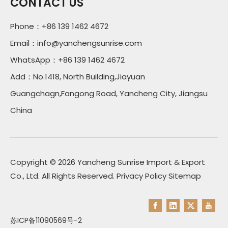
CONTACT US
Phone：+86 139 1462 4672
Email：
info@yanchengsunrise.com
WhatsApp：+86 139 1462 4672
Add：No.1418, North Building,Jiayuan
Guangchagn,Fangong Road, Yancheng City, Jiangsu
China
Copyright ©
2026
Yancheng Sunrise Import & Export
Co., Ltd. All Rights Reserved.
Privacy Policy
Sitemap
苏ICP备11090569号-2