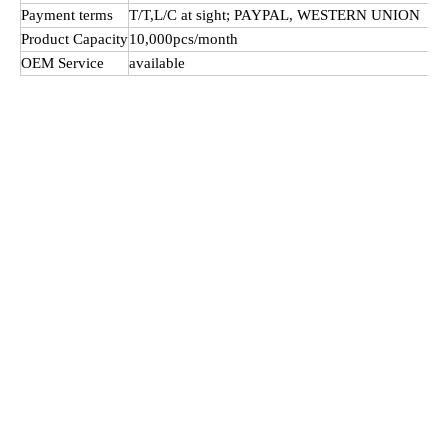
Payment terms
T/T,L/C at sight; PAYPAL, WESTERN UNION
Product Capacity
10,000pcs/month
OEM Service
available