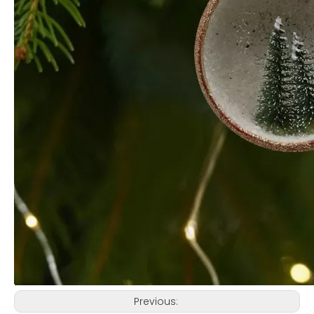
Previous: