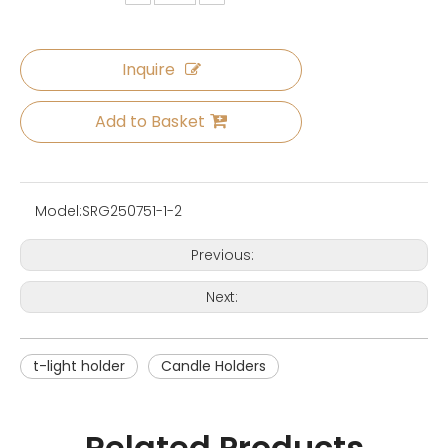
Inquire
Add to Basket
Model:
SRG250751-1-2
Previous:
Next:
t-light holder
Candle Holders
Related Products