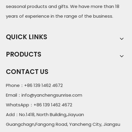
seasonal products and gifts. We have more than 18
years of experience in the range of the business.
QUICK LINKS
PRODUCTS
CONTACT US
Phone：+86 139 1462 4672
Email：
info@yanchengsunrise.com
WhatsApp：+86 139 1462 4672
Add：No.1418, North Building,Jiayuan
Guangchagn,Fangong Road, Yancheng City, Jiangsu