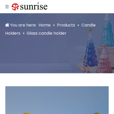
You are here:
Home
»
Products
»
Candle
Holders
»
Glass candle holder