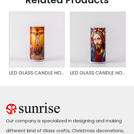
LED GLASS CANDLE HOLDER
LED GLASS CANDLE HOLDER JESUS
LED GLASS CANDLE HOLDER JESUS
Our company is specialized in designing and making
different kind of Glass crafts, Christmas decorations,