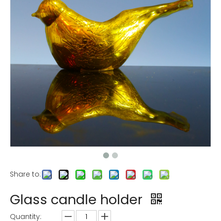
Share to:
Glass candle holder
Quantity: