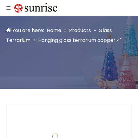
You are here:
Home
»
Products
»
Glass
Terrarium
»
Hanging glass terrarium copper 4"