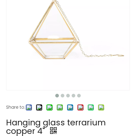
Share to:
Hanging glass terrarium
copper 4"