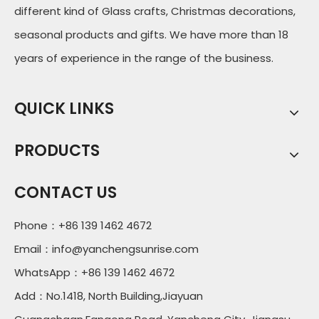
different kind of Glass crafts, Christmas decorations,
seasonal products and gifts. We have more than 18
years of experience in the range of the business.
QUICK LINKS
PRODUCTS
CONTACT US
Phone：+86 139 1462 4672
Email：
info@yanchengsunrise.com
WhatsApp：+86 139 1462 4672
Add：No.1418, North Building,Jiayuan