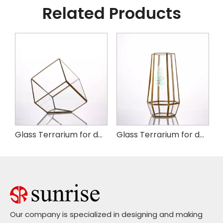
Related Products
arium--copper 8"
Glass Terrarium for decoration
Glass Terrarium for decoration
Our company is specialized in designing and making