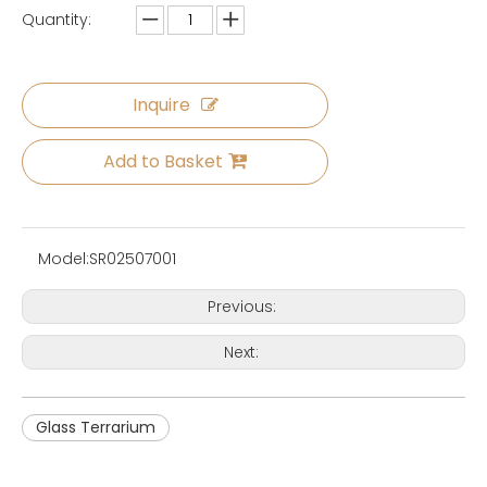
Quantity:
Inquire
Add to Basket
Model:
SR02507001
Previous:
Next:
Glass Terrarium