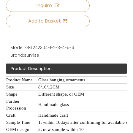
Inquire
Add to Basket
Model:
SRG242304-1-2-3-4-5-6
Brand:
sunrise
Product Description
Product Name
Glass hanging ornaments
Size
8/10/12CM
Shape
Different shape, or OEM
Further
Handmade
glass
Procession
Craft
Handmade craft
Sample Time
1. within 10days after confirming for available sa
OEM design
2. new sample within 10-