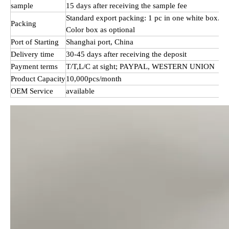
sample
15 days after receiving the sample fee
Standard export packing: 1 pc in one white box.
Packing
Color box as optional
Port of Starting
Shanghai port, China
Delivery time
30-45 days after receiving the deposit
Payment terms
T/T,L/C at sight; PAYPAL, WESTERN UNION
Product Capacity
10,000pcs/month
OEM Service
available