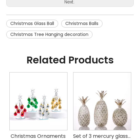
Next:
Christmas Glass Ball
Christmas Balls
Christmas Tree Hanging decoration
Related Products
istmas Handing Ornaments
Christmas Ornaments
Set of 3 mercury glass pineapple with LED