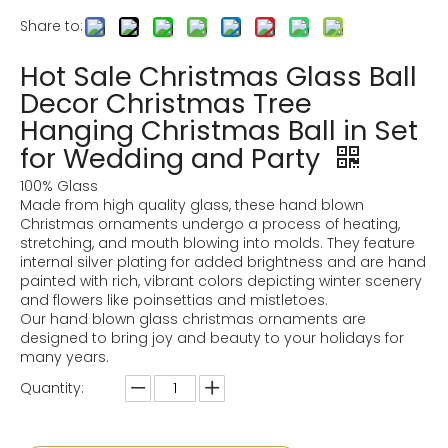
Share to:
Hot Sale Christmas Glass Ball
Decor Christmas Tree
Hanging Christmas Ball in Set
for Wedding and Party
100% Glass
Made from high quality glass, these hand blown
Christmas ornaments undergo a process of heating,
stretching, and mouth blowing into molds. They feature
internal silver plating for added brightness and are hand
painted with rich, vibrant colors depicting winter scenery
and flowers like poinsettias and mistletoes.
Our hand blown glass christmas ornaments are
designed to bring joy and beauty to your holidays for
many years.
Quantity: