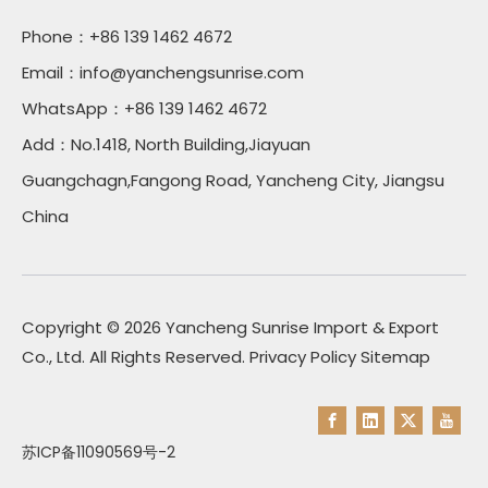
Phone：+86 139 1462 4672
Email：
info@yanchengsunrise.com
WhatsApp：+86 139 1462 4672
Add：No.1418, North Building,Jiayuan
Guangchagn,Fangong Road, Yancheng City, Jiangsu
China
Copyright ©
2026
Yancheng Sunrise Import & Export
Co., Ltd. All Rights Reserved.
Privacy Policy
Sitemap
苏ICP备11090569号-2