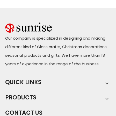
Our company is specialized in designing and making
different kind of Glass crafts, Christmas decorations,
seasonal products and gifts. We have more than 18
years of experience in the range of the business.
QUICK LINKS
PRODUCTS
CONTACT US