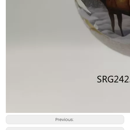
Previous: