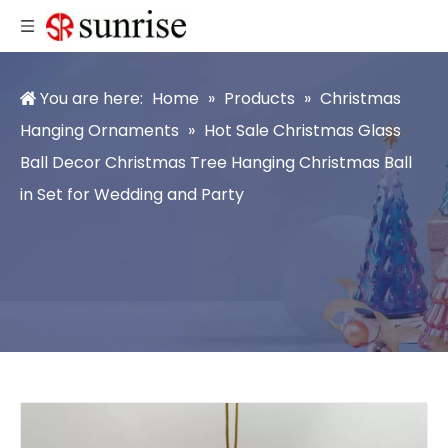
You are here:
Home
»
Products
»
Christmas
Hanging Ornaments
»
Hot Sale Christmas Glass
Ball Decor Christmas Tree Hanging Christmas Ball
in Set for Wedding and Party