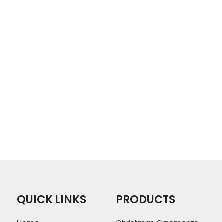
QUICK LINKS
PRODUCTS