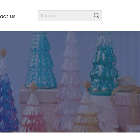
act Us