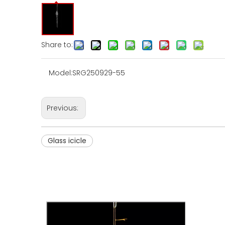
Share to:
Model:
SRG250929-55
Previous:
Glass icicle