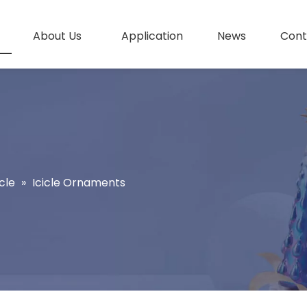
About Us
Application
News
Cont
cle
»
Icicle Ornaments