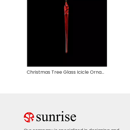
Christmas Tree Glass Icicle Ornaments