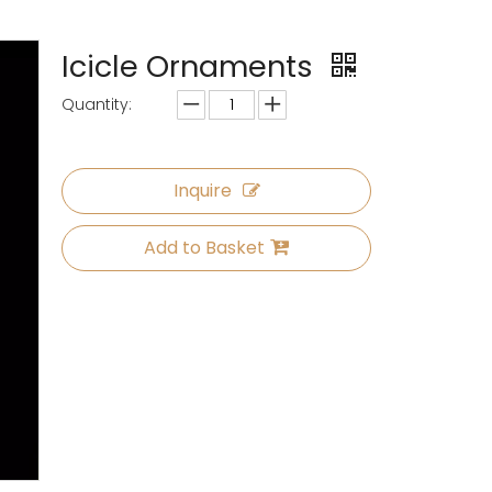
Icicle Ornaments
Quantity:
Inquire
Add to Basket