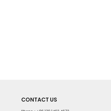
CONTACT US