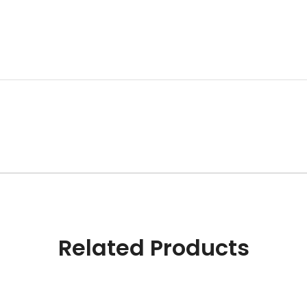
Related Products