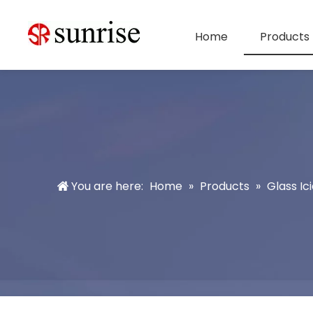
Home
Products
You are here:
Home
»
Products
»
Glass Ici