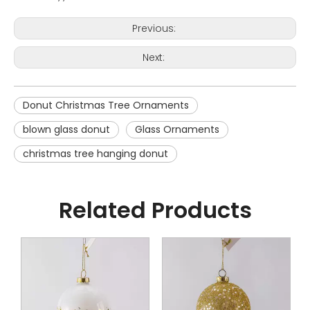
Previous:
Next:
Donut Christmas Tree Ornaments
blown glass donut
Glass Ornaments
christmas tree hanging donut
Related Products