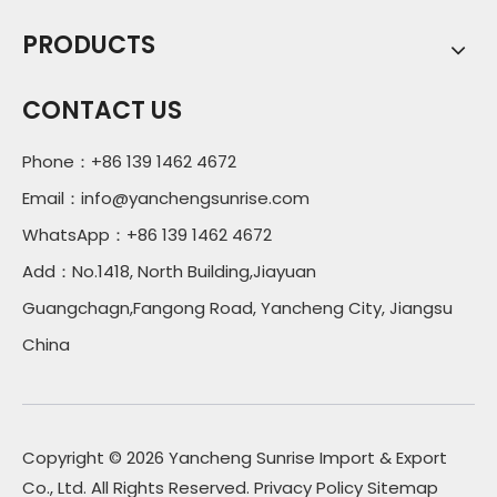
PRODUCTS
CONTACT US
Phone：+86 139 1462 4672
Email：
info@yanchengsunrise.com
WhatsApp：+86 139 1462 4672
Add：No.1418, North Building,Jiayuan
Guangchagn,Fangong Road, Yancheng City, Jiangsu
China
Copyright ©
2026
Yancheng Sunrise Import & Export
Co., Ltd. All Rights Reserved.
Privacy Policy
Sitemap