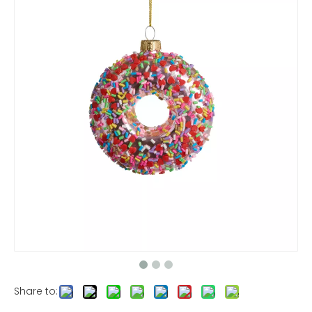
Share to: