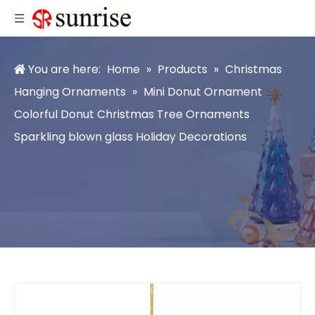
You are here:
Home
»
Products
»
Christmas
Hanging Ornaments
»
Mini Donut Ornament
Colorful Donut Christmas Tree Ornaments
Sparkling blown glass Holiday Decorations