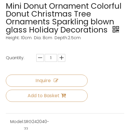
Mini Donut Ornament Colorful
Donut Christmas Tree
Ornaments Sparkling blown
glass Holiday Decorations
Height: 10cm Dia: 8cm Depth:2.5cm
Quantity:
Inquire
Add to Basket
Model:
SRG242040-
77