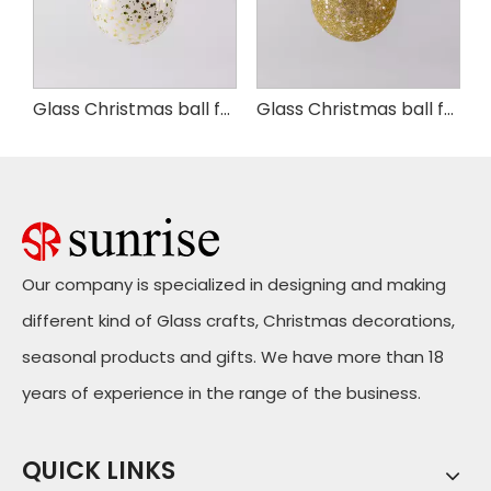
as ball for Party Decoration
Glass Christmas ball for Party Decoration
Glass Christmas ball for Party Decoration
Our company is specialized in designing and making
different kind of Glass crafts, Christmas decorations,
seasonal products and gifts. We have more than 18
years of experience in the range of the business.
QUICK LINKS