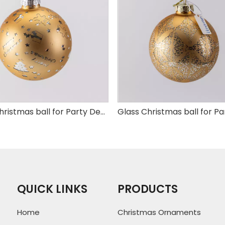
Glass Christmas ball for Party Decoration
QUICK LINKS
PRODUCTS
Home
Christmas Ornaments