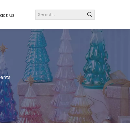
act Us
ments