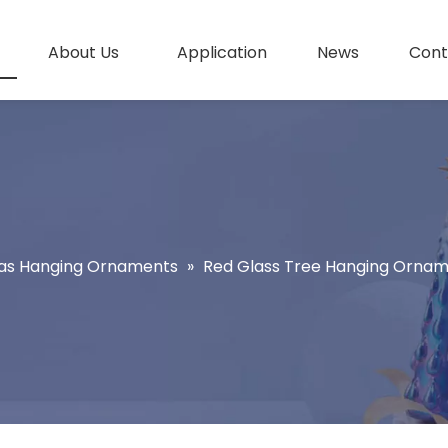
About Us
Application
News
Cont
as Hanging Ornaments
»
Red Glass Tree Hanging Orna