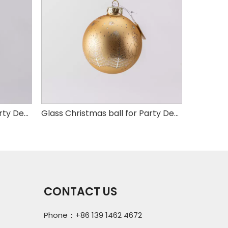
Glass Christmas ball for Party Decoration
Glass Christmas ball for Party Decoration
CONTACT US
Phone：+86 139 1462 4672