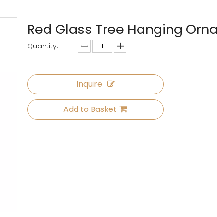
Red Glass Tree Hanging Or
Quantity:
Inquire
Add to Basket