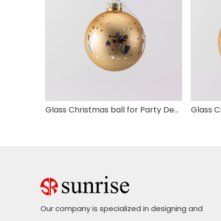
Glass Christmas ball for Party Decoration
Glass Christmas ball for Party Decoration
Our company is specialized in designing and