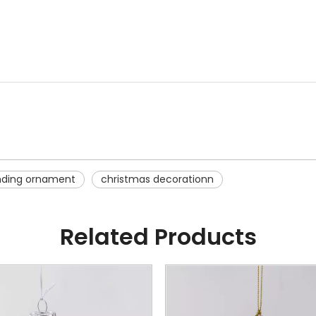
nding ornament
christmas decorationn
Related Products