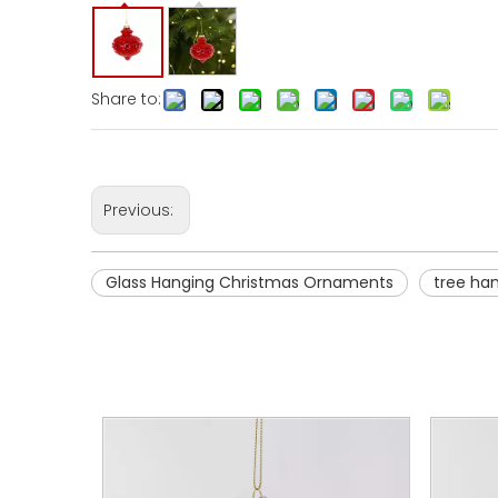
Share to:
Previous:
Glass Hanging Christmas Ornaments
tree ha