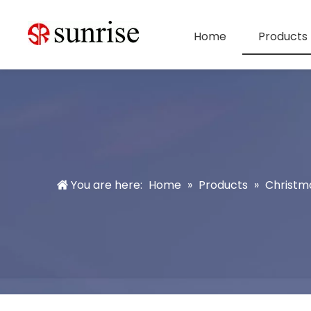
Home
Products
You are here:
Home
»
Products
»
Christm