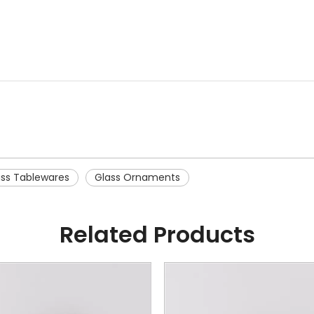
ass Tablewares
Glass Ornaments
Related Products