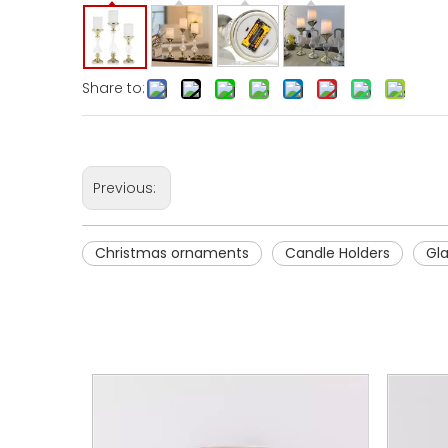
Share to:
Previous:
Christmas ornaments
Candle Holders
Gl