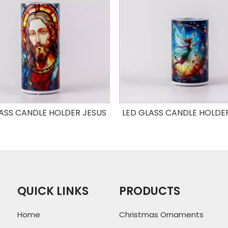
ASS CANDLE HOLDER JESUS
LED GLASS CANDLE HOLDE
QUICK LINKS
PRODUCTS
Home
Christmas Ornaments