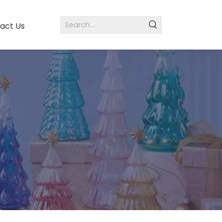
act Us