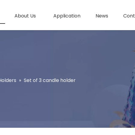
About Us
Application
News
Cont
Holders
»
Set of 3 candle holder