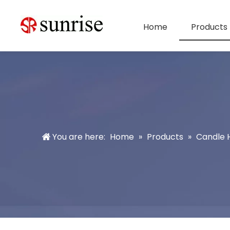
Home
Products
You are here:
Home
»
Products
»
Candle 