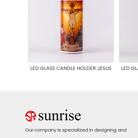
OLDER
LED GLASS CANDLE HOLDER JESUS
LED GL
Our company is specialized in designing and