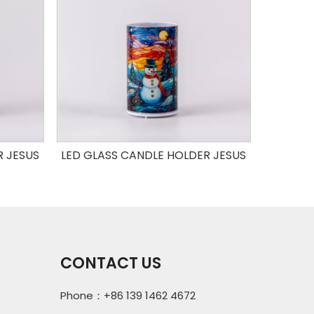
R JESUS
LED GLASS CANDLE HOLDER JESUS
LED GLA
CONTACT US
Phone：+86 139 1462 4672