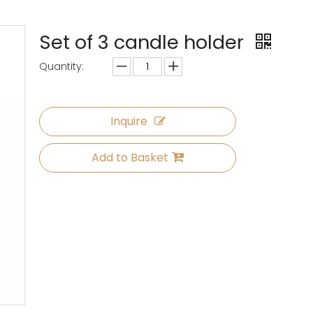
Set of 3 candle holder
Quantity:
Inquire
Add to Basket