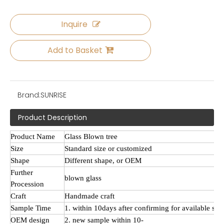
Inquire
Add to Basket
Brand:
SUNRISE
Product Description
Product Name
Glass
Blown tree
Size
Standard size or customized
Shape
Different shape, or OEM
Further
blown
glass
Procession
Craft
Handmade craft
Sample Time
1. within 10days after confirming for available sa
OEM design
2. new sample within 10-