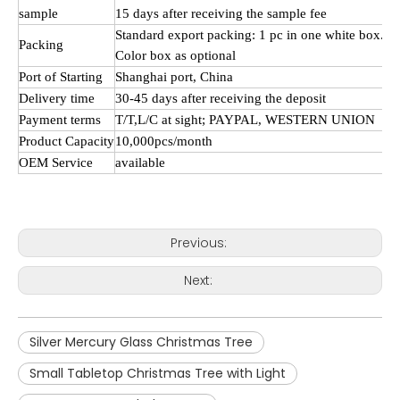
sample
15 days after receiving the sample fee
Standard export packing: 1 pc in one white box.
Packing
Color box as optional
Port of Starting
Shanghai port, China
Delivery time
30-45 days after receiving the deposit
Payment terms
T/
T,L
/C at sight; PAYPAL, WESTERN UNION
Product Capacity
10,000pcs/month
OEM Service
available
Previous:
Next:
Silver Mercury Glass Christmas Tree
Small Tabletop Christmas Tree with Light