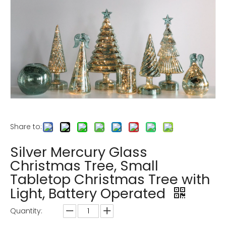
Share to:
Silver Mercury Glass
Christmas Tree, Small
Tabletop Christmas Tree with
Light, Battery Operated
Quantity: