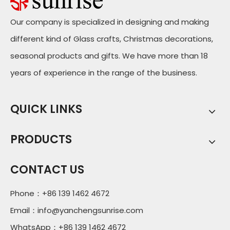
Our company is specialized in designing and making
different kind of Glass crafts, Christmas decorations,
seasonal products and gifts. We have more than 18
years of experience in the range of the business.
QUICK LINKS
PRODUCTS
CONTACT US
Phone：+86 139 1462 4672
Email：
info@yanchengsunrise.com
WhatsApp：+86 139 1462 4672