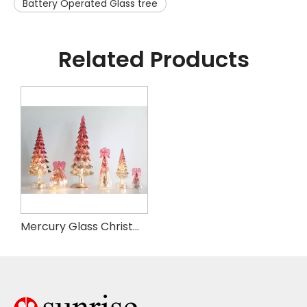
Battery Operated Glass tree
Related Products
Mercury Glass Christmas Tree with Timer, with Fairy Lights, Lighted Glass Tabletop Christmas Tree Decoration