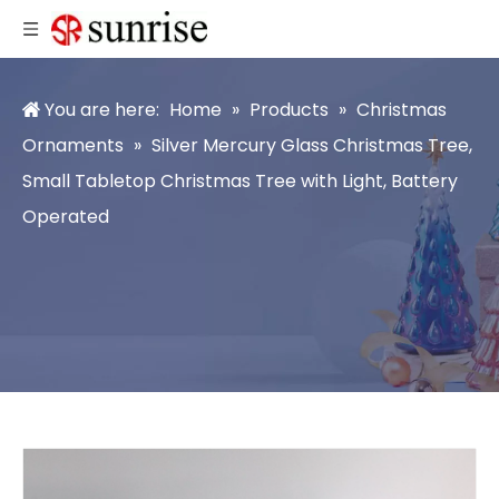
You are here:
Home
»
Products
»
Christmas
Ornaments
»
Silver Mercury Glass Christmas Tree,
Small Tabletop Christmas Tree with Light, Battery
Operated