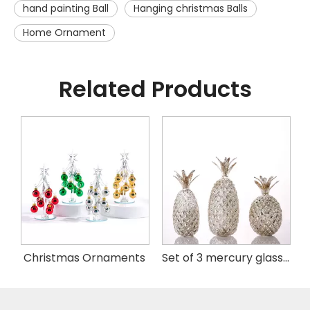
hand painting Ball
Hanging christmas Balls
Home Ornament
Related Products
istmas Handing Ornaments
Christmas Ornaments
Set of 3 mercury glass pineapple with LED