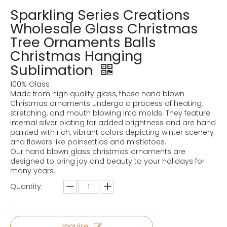
Sparkling Series Creations
Wholesale Glass Christmas
Tree Ornaments Balls
Christmas Hanging
Sublimation
100% Glass
Made from high quality glass, these hand blown
Christmas ornaments undergo a process of heating,
stretching, and mouth blowing into molds. They feature
internal silver plating for added brightness and are hand
painted with rich, vibrant colors depicting winter scenery
and flowers like poinsettias and mistletoes.
Our hand blown glass christmas ornaments are
designed to bring joy and beauty to your holidays for
many years.
Quantity:
Inquire