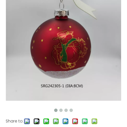
Share to: