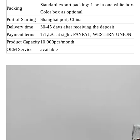
Standard export packing: 1 pc in one white box.
Packing
Color box as optional
Port of Starting
Shanghai port, China
Delivery time
30-45 days after receiving the deposit
Payment terms
T/T,L/C at sight; PAYPAL, WESTERN UNION
Product Capacity
10,000pcs/month
OEM Service
available