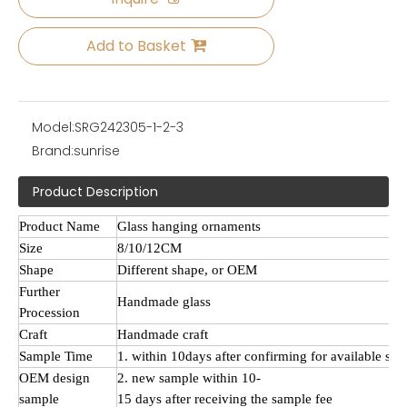
Add to Basket
Model:
SRG242305-1-2-3
Brand:
sunrise
Product Description
Product Name
Glass hanging ornaments
Size
8/10/12CM
Shape
Different shape, or OEM
Further
Handmade
glass
Procession
Craft
Handmade craft
Sample Time
1. within 10days after confirming for available sa
OEM design
2. new sample within 10-
sample
15 days after receiving the sample fee