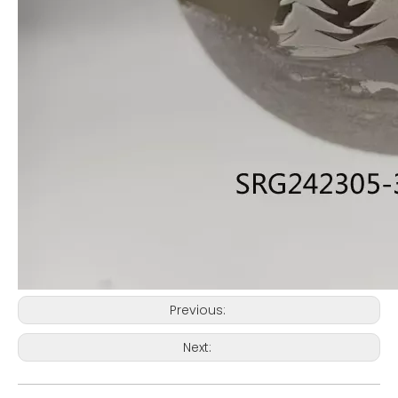
Previous:
Next: