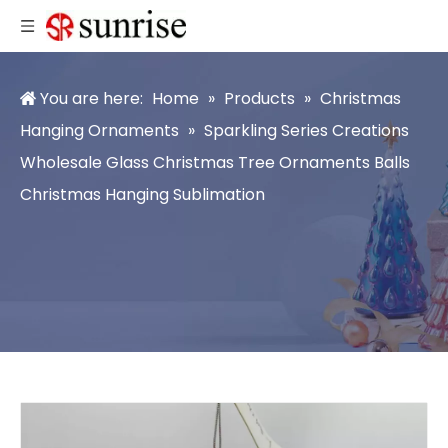
You are here:
Home
»
Products
»
Christmas
Hanging Ornaments
»
Sparkling Series Creations
Wholesale Glass Christmas Tree Ornaments Balls
Christmas Hanging Sublimation