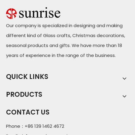
Our company is specialized in designing and making
different kind of Glass crafts, Christmas decorations,
seasonal products and gifts. We have more than 18
years of experience in the range of the business.
QUICK LINKS
PRODUCTS
CONTACT US
Phone：+86 139 1462 4672