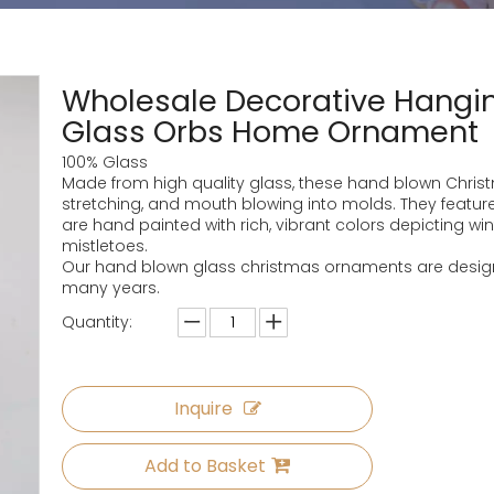
Wholesale Decorative Hangin
Glass Orbs Home Ornament
100% Glass
Made from high quality glass, these hand blown Chri
stretching, and mouth blowing into molds. They feature
are hand painted with rich, vibrant colors depicting wi
mistletoes.
Our hand blown glass christmas ornaments are designe
many years.
Quantity:
Inquire
Add to Basket