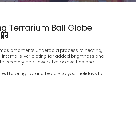
g Terrarium Ball Globe
stmas ornaments undergo a process of heating,
 internal silver plating for added brightness and
nter scenery and flowers like poinsettias and
d to bring joy and beauty to your holidays for