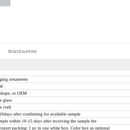
Brand:
sunrise
ging ornaments
CM
 shape, or OEM
e
glass
 craft
 10days after confirming for available sample
mple within 10-15 days after receiving the sample fee
export packing: 1 pc in one white box. Color box as optional