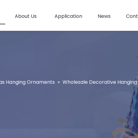
About Us
Application
News
Cont
as Hanging Ornaments
»
Wholesale Decorative Hanging