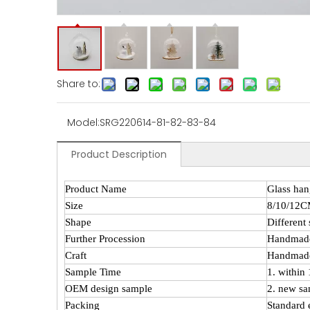
Share to:
Model:
SRG220614-81-82-83-84
Product Description
Product Name
Glass han
Size
8/10/12
Shape
Different
Further Procession
Handmad
Craft
Handmade
Sample Time
1. within
OEM design sample
2. new sa
Packing
Standard 