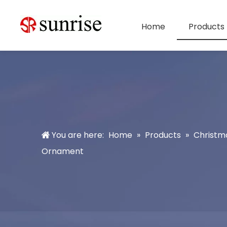
Home
Products
You are here:
Home
»
Products
»
Christm
Ornament