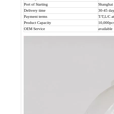
Port of Starting
Shanghai 
Delivery time
30-45 day
Payment terms
T/T,L/C 
Product Capacity
10,000pc
OEM Service
available