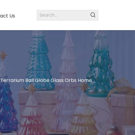
act Us
 Terrarium Ball Globe Glass Orbs Home