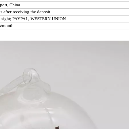
port, China
s after receiving the deposit
at sight; PAYPAL, WESTERN UNION
s/month