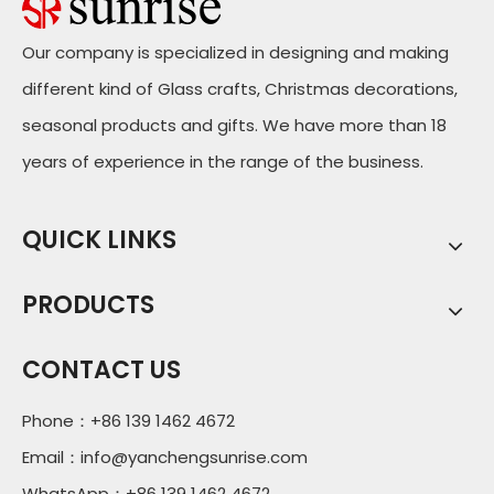
Our company is specialized in designing and making
different kind of Glass crafts, Christmas decorations,
seasonal products and gifts. We have more than 18
years of experience in the range of the business.
QUICK LINKS
PRODUCTS
CONTACT US
Phone：+86 139 1462 4672
Email：
info@yanchengsunrise.com
WhatsApp：+86 139 1462 4672