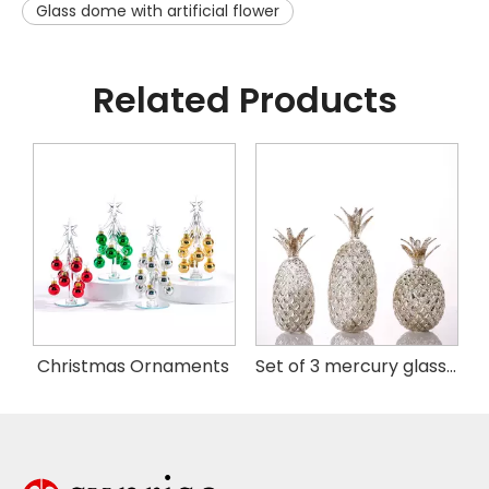
Glass dome with artificial flower
Related Products
istmas Handing Ornaments
Christmas Ornaments
Set of 3 mercury glass pineapple with LED