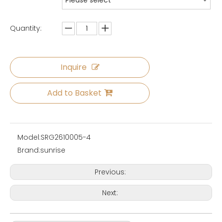
Please select
Quantity:
Inquire
Add to Basket
Model:
SRG2610005-4
Brand:
sunrise
Previous:
Next: