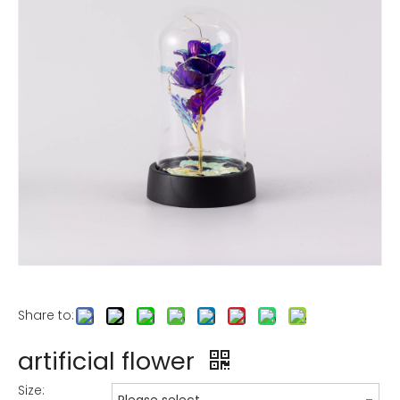
Share to:
artificial flower
Size: