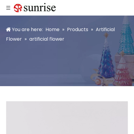
You are here:
Home
»
Products
»
Artificial
Flower
»
artificial flower