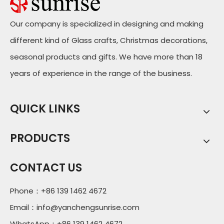
Our company is specialized in designing and making
different kind of Glass crafts, Christmas decorations,
seasonal products and gifts. We have more than 18
years of experience in the range of the business.
QUICK LINKS
PRODUCTS
CONTACT US
Phone：+86 139 1462 4672
Email：
info@yanchengsunrise.com
WhatsApp：+86 139 1462 4672