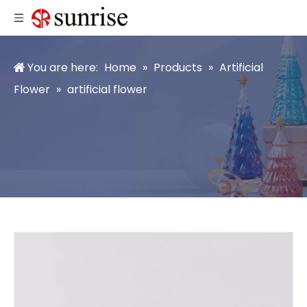
You are here:
Home
»
Products
»
Artificial
Flower
»
artificial flower