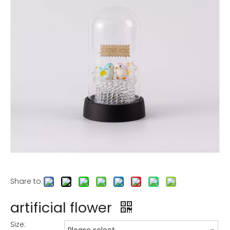
Share to:
artificial flower
Size: