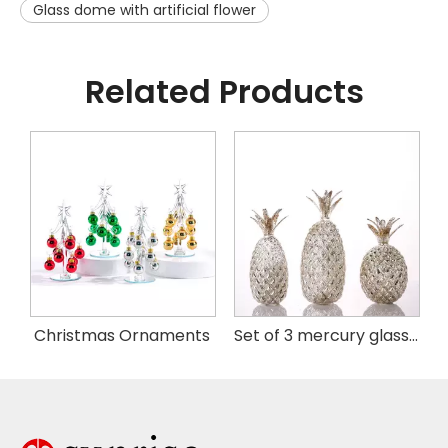
Glass dome with artificial flower
Related Products
istmas Handing Ornaments
Christmas Ornaments
Set of 3 mercury glass pineapple with LED