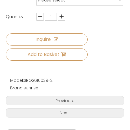
Please select
Quantity:
Inquire
Add to Basket
Model:
SRG2610039-2
Brand:
sunrise
Previous:
Next: