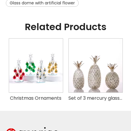
Glass dome with artificial flower
Related Products
istmas Handing Ornaments
Christmas Ornaments
Set of 3 mercury glass pineapple with LED