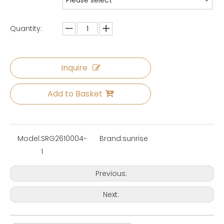
Please select
Quantity:
Inquire
Add to Basket
Model:
SRG2610004-
Brand:
sunrise
1
Previous:
Next: