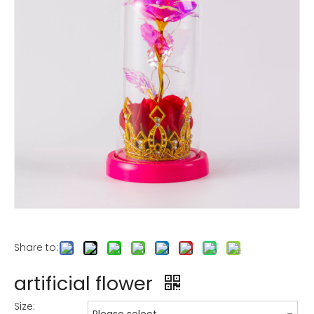
Share to:
artificial flower
Size: