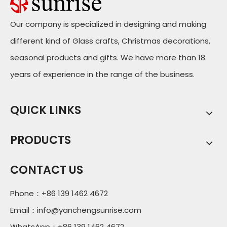
Our company is specialized in designing and making
different kind of Glass crafts, Christmas decorations,
seasonal products and gifts. We have more than 18
years of experience in the range of the business.
QUICK LINKS
PRODUCTS
CONTACT US
Phone：+86 139 1462 4672
Email：
info@yanchengsunrise.com
WhatsApp：+86 139 1462 4672