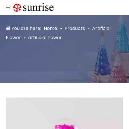
You are here:
Home
»
Products
»
Artificial
Flower
»
artificial flower