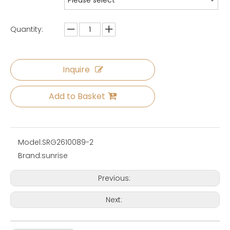
Please select
Quantity:
Inquire
Add to Basket
Model:
SRG2610089-2
Brand:
sunrise
Previous:
Next: