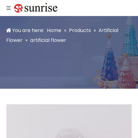
You are here:
Home
»
Products
»
Artificial
Flower
»
artificial flower