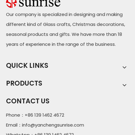
Our company is specialized in designing and making
different kind of Glass crafts, Christmas decorations,
seasonal products and gifts. We have more than 18
years of experience in the range of the business.
QUICK LINKS
PRODUCTS
CONTACT US
Phone：+86 139 1462 4672
Email：
info@yanchengsunrise.com
WhatsApp：+86 139 1462 4672