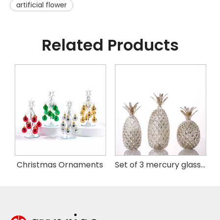
artificial flower
Related Products
istmas Handing Ornaments
Christmas Ornaments
Set of 3 mercury glass pineapple with LED