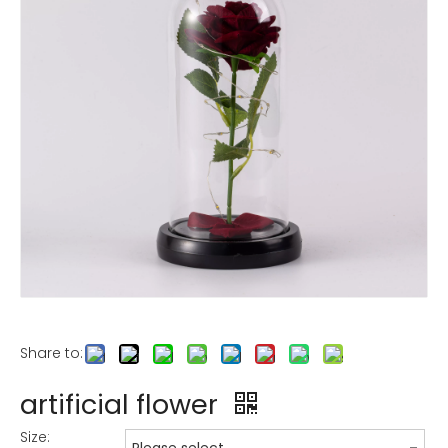
Share to:
artificial flower
Size: