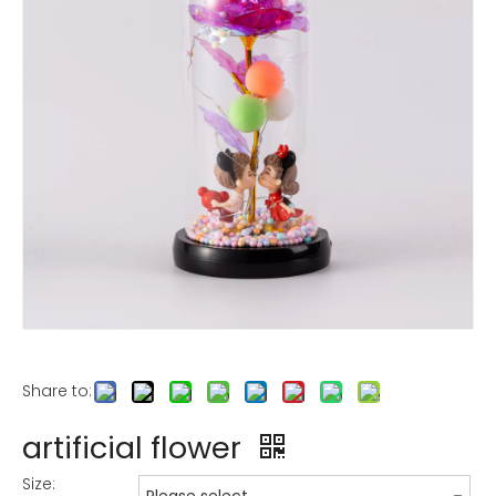
Share to:
artificial flower
Size: