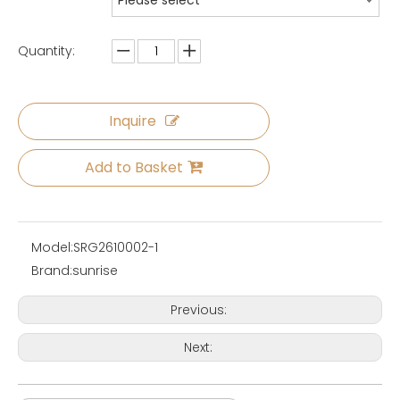
Please select
Quantity:
Inquire
Add to Basket
Model:
SRG2610002-1
Brand:
sunrise
Previous:
Next: