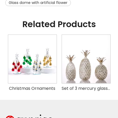
Glass dome with artificial flower
Related Products
istmas Handing Ornaments
Christmas Ornaments
Set of 3 mercury glass pineapple with LED