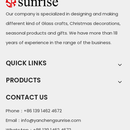
Our company is specialized in designing and making
different kind of Glass crafts, Christmas decorations,
seasonal products and gifts. We have more than 18
years of experience in the range of the business.
QUICK LINKS
PRODUCTS
CONTACT US
Phone：+86 139 1462 4672
Email：
info@yanchengsunrise.com
WhatsApp：+86 139 1462 4672