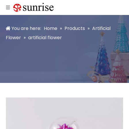
You are here:
Home
»
Products
»
Artificial
Flower
»
artificial flower