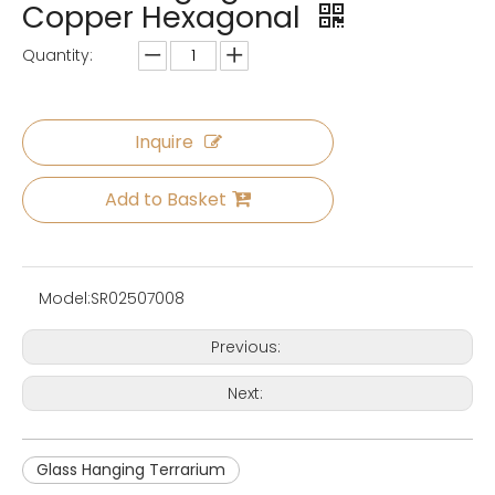
Copper Hexagonal
Quantity:
Inquire
Add to Basket
Model:
SR02507008
Previous:
Next:
Glass Hanging Terrarium