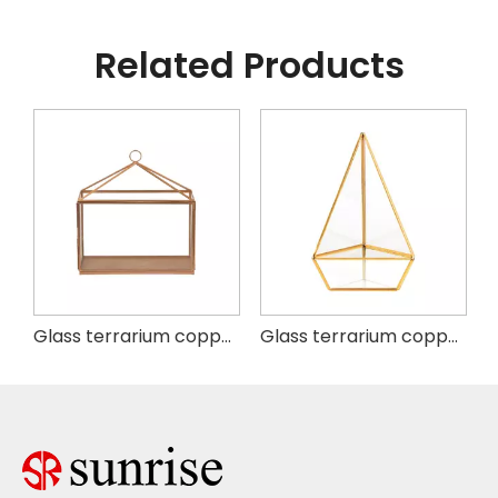
Related Products
ium copper
Glass terrarium copper square
Glass terrarium copper H8.3" Triangle base