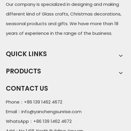
Our company is specialized in designing and making
different kind of Glass crafts, Christmas decorations,
seasonal products and gifts. We have more than 18
years of experience in the range of the business.
QUICK LINKS
PRODUCTS
CONTACT US
Phone：+86 139 1462 4672
Email：
info@yanchengsunrise.com
WhatsApp：+86 139 1462 4672
Add：No.1418, North Building,Jiayuan