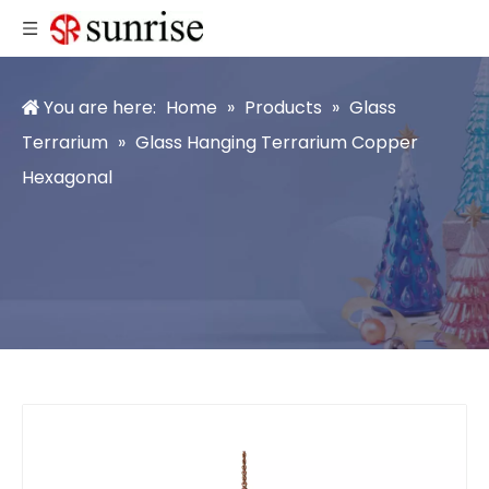
You are here:
Home
»
Products
»
Glass
Terrarium
»
Glass Hanging Terrarium Copper
Hexagonal