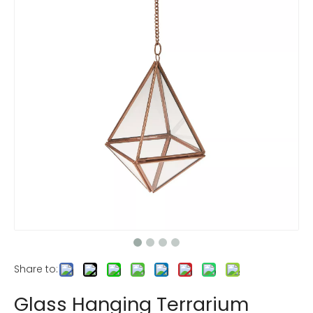
Share to:
Glass Hanging Terrarium