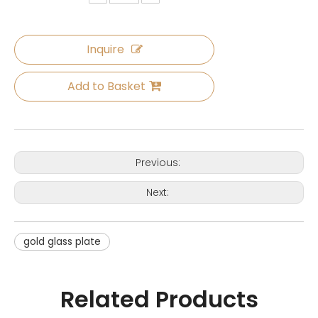
Inquire
Add to Basket
Previous:
Next:
gold glass plate
Related Products