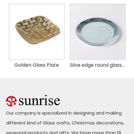
ass tableware food plate
Golden Glass Plate
Silve edge round glass plate
Our company is specialized in designing and making
different kind of Glass crafts, Christmas decorations,
seasonal products and gifts. We have more than 18