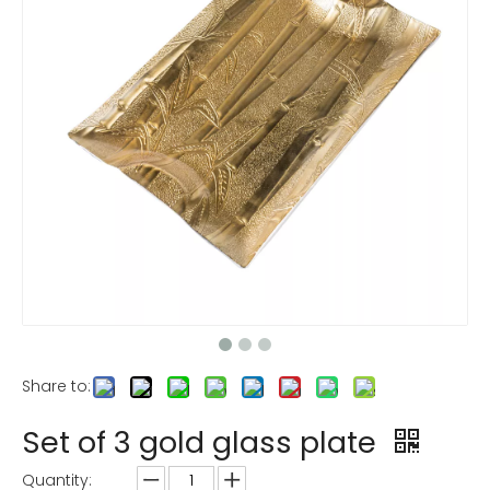
Share to:
Set of 3 gold glass plate
Quantity: