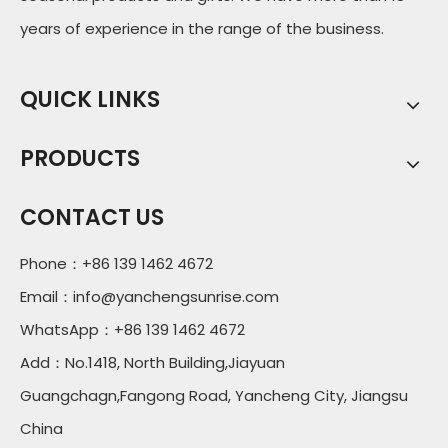
years of experience in the range of the business.
QUICK LINKS
PRODUCTS
CONTACT US
Phone：+86 139 1462 4672
Email：
info@yanchengsunrise.com
WhatsApp：+86 139 1462 4672
Add：No.1418, North Building,Jiayuan
Guangchagn,Fangong Road, Yancheng City, Jiangsu
China