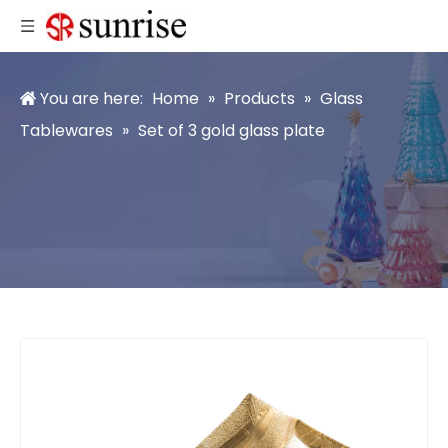
You are here:
Home
»
Products
»
Glass
Tablewares
»
Set of 3 gold glass plate