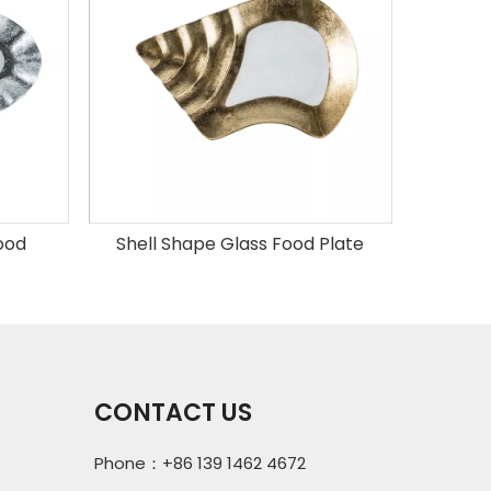
food
Shell Shape Glass Food Plate
Round 
CONTACT US
Phone：+86 139 1462 4672