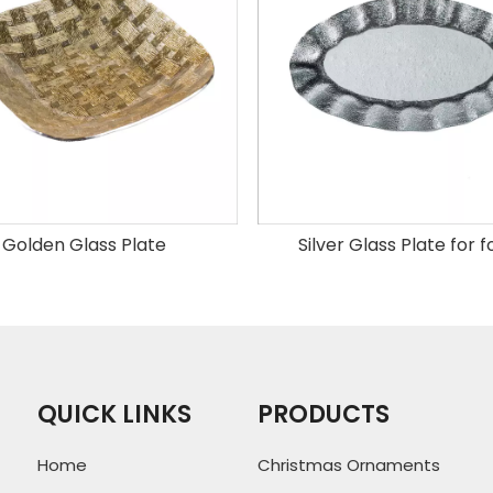
Golden Glass Plate
Silver Glass Plate for 
QUICK LINKS
PRODUCTS
Home
Christmas Ornaments