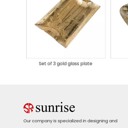
 plate
Set of 3 gold glass plate
Our company is specialized in designing and