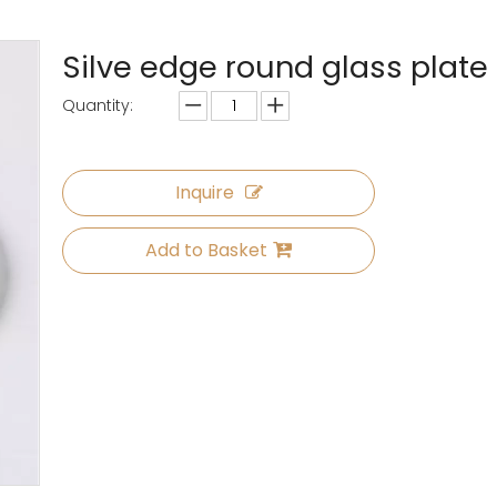
Silve edge round glass plate
Quantity:
Inquire
Add to Basket