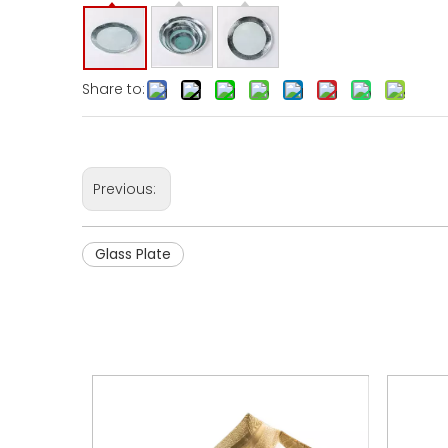
Share to:
Previous:
Glass Plate