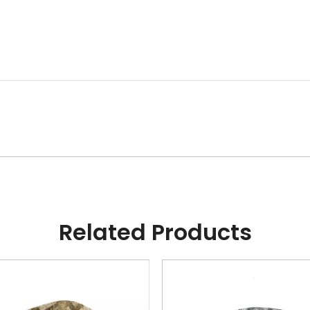
Related Products