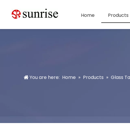
Home
Products
You are here:
Home
»
Products
»
Glass T