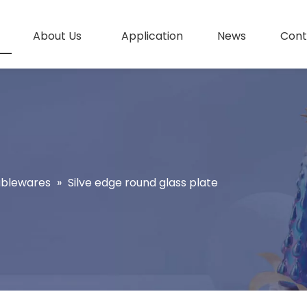
About Us
Application
News
Cont
ablewares
»
Silve edge round glass plate