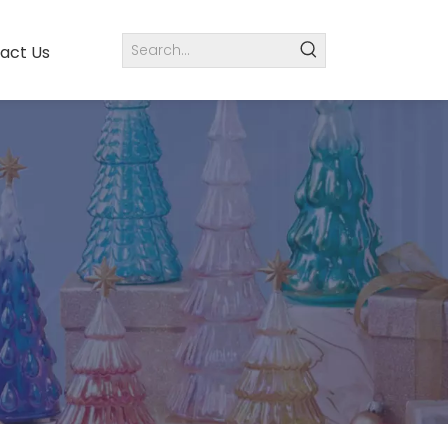
act Us