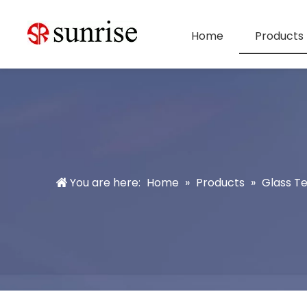
Home
Products
You are here:
Home
»
Products
»
Glass T