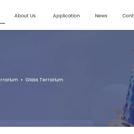
About Us
Application
News
Cont
errarium
»
Glass Terrarium