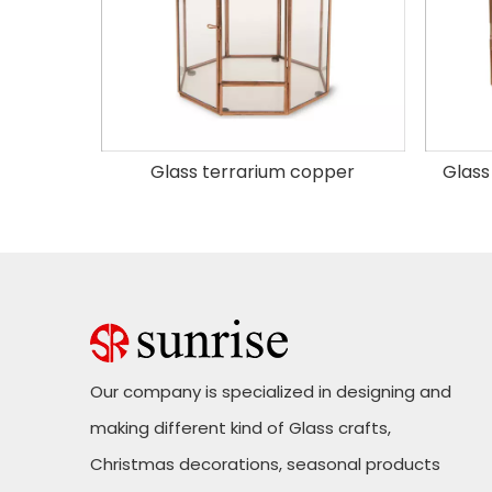
Glass Hanging Terrarium Copper Hexagonal
Glass terrarium copper
Glass
Our company is specialized in designing and
making different kind of Glass crafts,
Christmas decorations, seasonal products