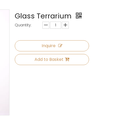
Glass Terrarium
Quantity:
Inquire
Add to Basket