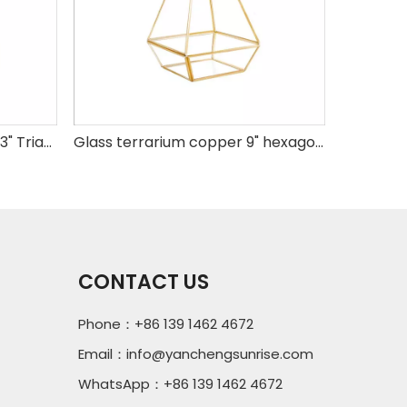
Glass terrarium copper H8.3" Triangle base
Glass terrarium copper 9" hexagonal base
CONTACT US
Phone：+86 139 1462 4672
Email：
info@yanchengsunrise.com
WhatsApp：+86 139 1462 4672