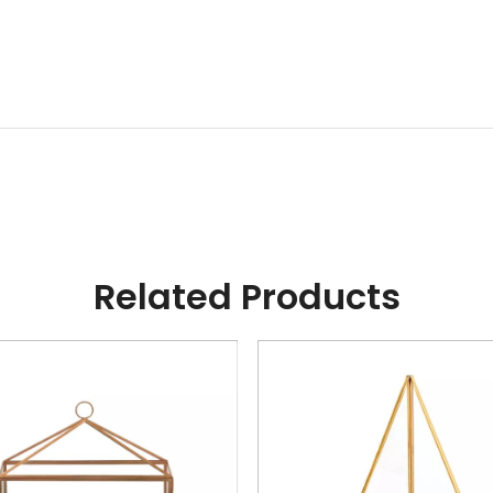
Related Products