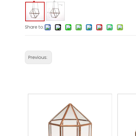
Share to:
Previous: