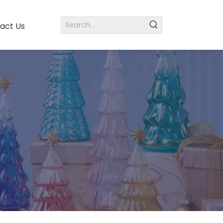
act Us