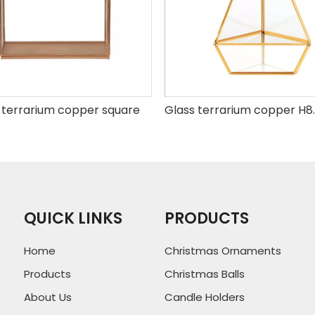
 terrarium copper square
QUICK LINKS
PRODUCTS
Home
Christmas Ornaments
Products
Christmas Balls
About Us
Candle Holders